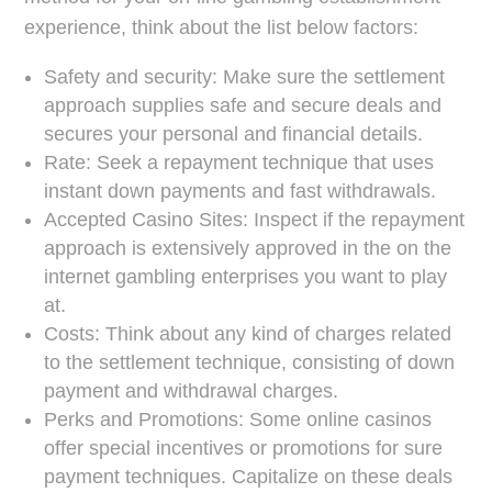
experience, think about the list below factors:
Safety and security: Make sure the settlement
approach supplies safe and secure deals and
secures your personal and financial details.
Rate: Seek a repayment technique that uses
instant down payments and fast withdrawals.
Accepted Casino Sites: Inspect if the repayment
approach is extensively approved in the on the
internet gambling enterprises you want to play
at.
Costs: Think about any kind of charges related
to the settlement technique, consisting of down
payment and withdrawal charges.
Perks and Promotions: Some online casinos
offer special incentives or promotions for sure
payment techniques. Capitalize on these deals