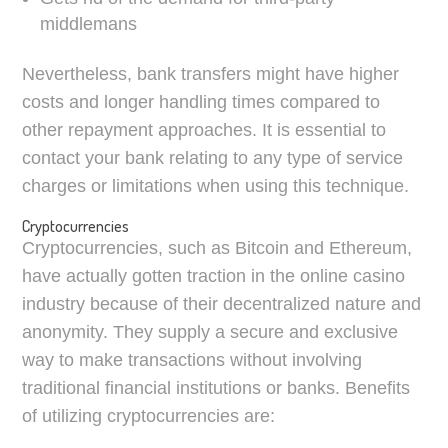
middlemans
Nevertheless, bank transfers might have higher
costs and longer handling times compared to
other repayment approaches. It is essential to
contact your bank relating to any type of service
charges or limitations when using this technique.
Cryptocurrencies
Cryptocurrencies, such as Bitcoin and Ethereum,
have actually gotten traction in the online casino
industry because of their decentralized nature and
anonymity. They supply a secure and exclusive
way to make transactions without involving
traditional financial institutions or banks. Benefits
of utilizing cryptocurrencies are: