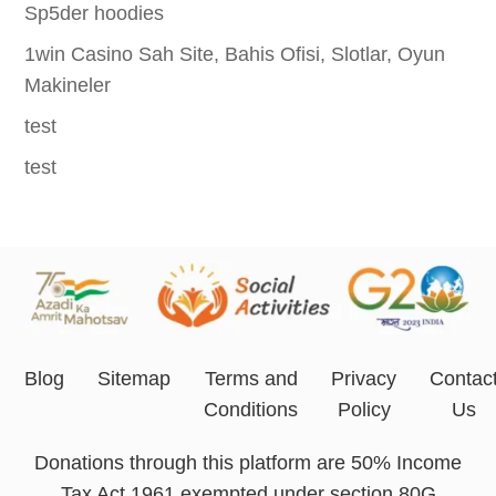
Sp5der hoodies
1win Casino Sah Site, Bahis Ofisi, Slotlar, Oyun
Makineler
test
test
Blog
Sitemap
Terms and
Privacy
Contac
Conditions
Policy
Us
Donations through this platform are 50% Income
Tax Act.1961 exempted under section 80G