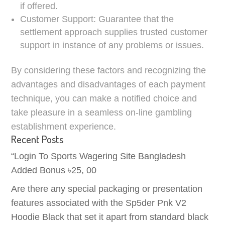
if offered.
Customer Support: Guarantee that the
settlement approach supplies trusted customer
support in instance of any problems or issues.
By considering these factors and recognizing the
advantages and disadvantages of each payment
technique, you can make a notified choice and
take pleasure in a seamless on-line gambling
establishment experience.
Recent Posts
“Login To Sports Wagering Site Bangladesh
Added Bonus ৳25, 00
Are there any special packaging or presentation
features associated with the Sp5der Pnk V2
Hoodie Black that set it apart from standard black