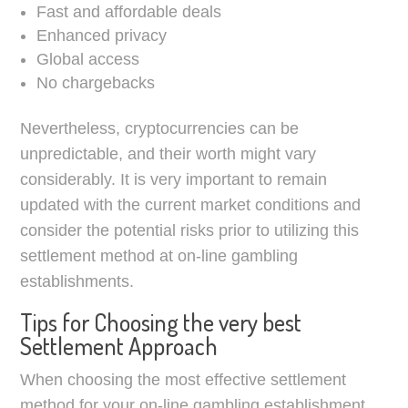
Fast and affordable deals
Enhanced privacy
Global access
No chargebacks
Nevertheless, cryptocurrencies can be
unpredictable, and their worth might vary
considerably. It is very important to remain
updated with the current market conditions and
consider the potential risks prior to utilizing this
settlement method at on-line gambling
establishments.
Tips for Choosing the very best
Settlement Approach
When choosing the most effective settlement
method for your on-line gambling establishment