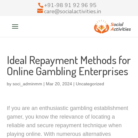
+91-98 91 92 96 95
care@socialactivities.in
Ideal Repayment Methods for
Online Gambling Enterprises
by
soci_adminmm
|
Mar 20, 2024
|
Uncategorized
If you are an enthusiastic gambling establishment
gamer, you know the relevance of locating a
reliable and secure repayment technique when
playing online. With numerous alternatives