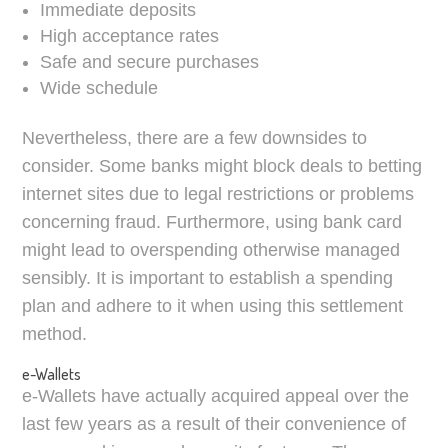
Immediate deposits
High acceptance rates
Safe and secure purchases
Wide schedule
Nevertheless, there are a few downsides to
consider. Some banks might block deals to betting
internet sites due to legal restrictions or problems
concerning fraud. Furthermore, using bank card
might lead to overspending otherwise managed
sensibly. It is important to establish a spending
plan and adhere to it when using this settlement
method.
e-Wallets
e-Wallets have actually acquired appeal over the
last few years as a result of their convenience of