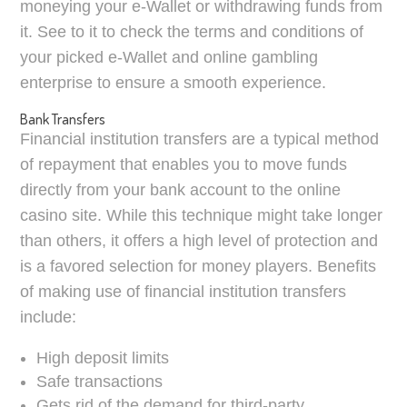
moneying your e-Wallet or withdrawing funds from
it. See to it to check the terms and conditions of
your picked e-Wallet and online gambling
enterprise to ensure a smooth experience.
Bank Transfers
Financial institution transfers are a typical method
of repayment that enables you to move funds
directly from your bank account to the online
casino site. While this technique might take longer
than others, it offers a high level of protection and
is a favored selection for money players. Benefits
of making use of financial institution transfers
include:
High deposit limits
Safe transactions
Gets rid of the demand for third-party