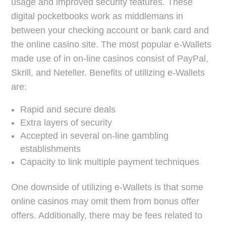
usage and improved security features. These
digital pocketbooks work as middlemans in
between your checking account or bank card and
the online casino site. The most popular e-Wallets
made use of in on-line casinos consist of PayPal,
Skrill, and Neteller. Benefits of utilizing e-Wallets
are:
Rapid and secure deals
Extra layers of security
Accepted in several on-line gambling
establishments
Capacity to link multiple payment techniques
One downside of utilizing e-Wallets is that some
online casinos may omit them from bonus offer
offers. Additionally, there may be fees related to