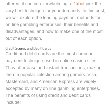
offered, it can be overwhelming to
1xbet
pick the
very best technique for your demands. In this post,
we will explore the leading payment methods for
on-line gambling enterprises, their benefits and
disadvantages, and how to make one of the most
out of each option.
Credit Scores and Debit Cards
Credit and debit cards are the most common
payment technique used in online casino sites.
They offer ease and instant transactions, making
them a popular selection among gamers. Visa,
Mastercard, and American Express are widely
accepted by many on-line gambling enterprises.
The benefits of using credit and debit cards
include: