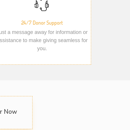
24/7 Donor Support
ust a message away for information or
ssistance to make giving seamless for
you.
er Now