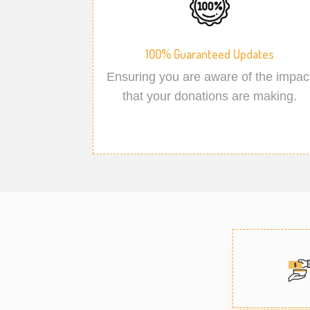
100% Guaranteed Updates
Ensuring you are aware of the impac
that your donations are making.