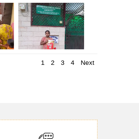
1
2
3
4
Next