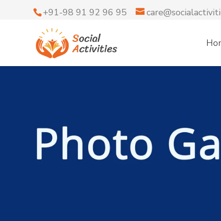
+91-98 91 92 96 95
care@socialactiviti
Ho