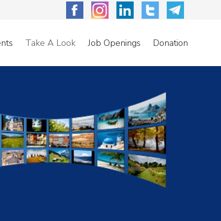
nts
Take A Look
Job Openings
Donation