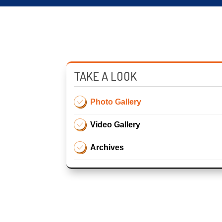
TAKE A LOOK
Photo Gallery
Video Gallery
Archives