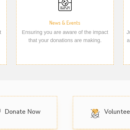
News & Events
t
Ensuring you are aware of the impact
J
that your donations are making.
a
Donate Now
Volunte