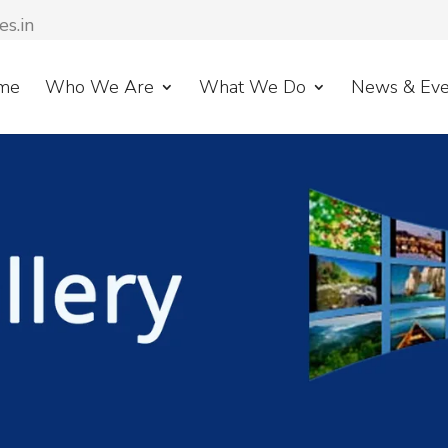
es.in
me
Who We Are
What We Do
News & Eve