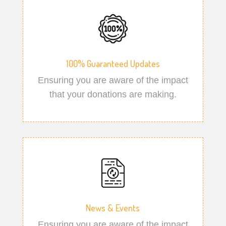
100% Guaranteed Updates
Ensuring you are aware of the impact
that your donations are making.
News & Events
Ensuring you are aware of the impact