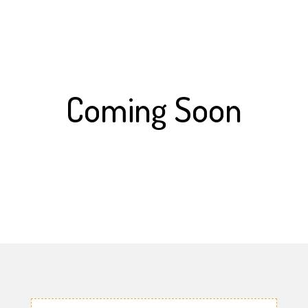
Coming Soon