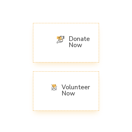
Donate
Now
Volunteer
Now