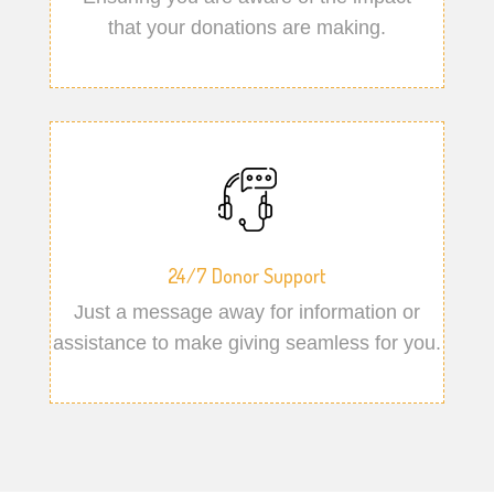
that your donations are making.
24/7 Donor Support
Just a message away for information or
assistance to make giving seamless for you.