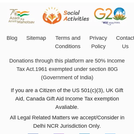
Blog
Sitemap
Terms and
Privacy
Contac
Conditions
Policy
Us
Donations through this platform are 50% Income
Tax Act.1961 exempted under section 80G
(Government of India)
If you are a Citizen of the US 501(c)(3), UK Gift
Aid, Canada Gift Aid Income Tax exemption
Avaliable.
All Legal Related Matters we accept/Consider in
Delhi NCR Jurisdiction Only.