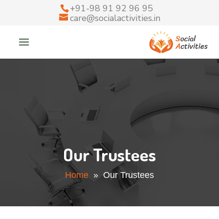
+91-98 91 92 96 95
care@socialactivities.in
Our Trustees
Home
» Our Trustees