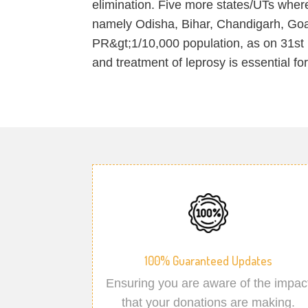
elimination. Five more states/UTs where
namely Odisha, Bihar, Chandigarh, Go
PR&gt;1/10,000 population, as on 31st 
and treatment of leprosy is essential fo
100% Guaranteed Updates
Ensuring you are aware of the impac
that your donations are making.