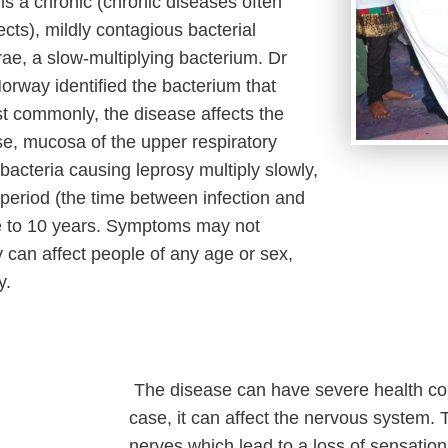
is a chronic (chronic diseases often
cts), mildly contagious bacterial
ae, a slow-multiplying bacterium. Dr
rway identified the bacterium that
t commonly, the disease affects the
ose, mucosa of the upper respiratory
bacteria causing leprosy multiply slowly,
 period (the time between infection and
ve to 10 years. Symptoms may not
 can affect people of any age or sex,
y.
The disease can have severe health cons
case, it can affect the nervous system. 
nerves which lead to a loss of sensation