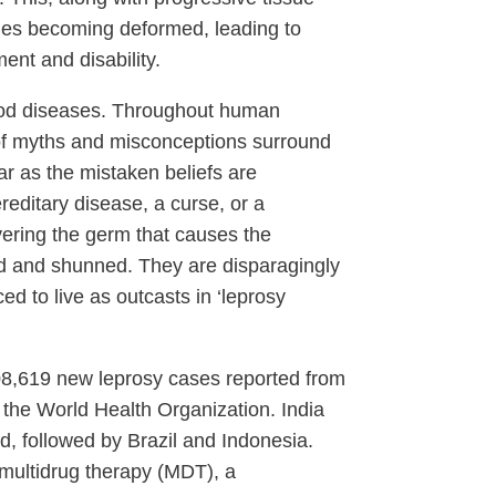
ties becoming deformed, leading to
ent and disability.
ood diseases. Throughout human
t of myths and misconceptions surround
ar as the mistaken beliefs are
reditary disease, a curse, or a
ering the germ that causes the
ed and shunned. They are disparagingly
ed to live as outcasts in ‘leprosy
208,619 new leprosy cases reported from
 the World Health Organization. India
d, followed by Brazil and Indonesia.
 multidrug therapy (MDT), a