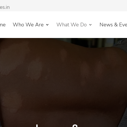
es.in
me
Who We Are
What We Do
News & Eve