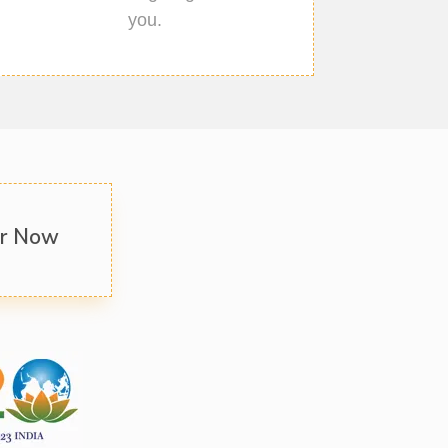
you.
er Now