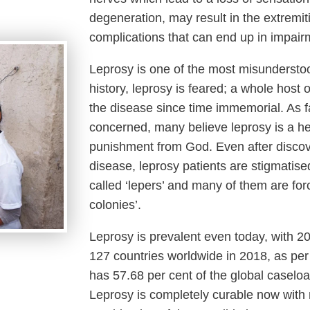
degeneration, may result in the extremi
complications that can end up in impairm
Leprosy is one of the most misunderst
history, leprosy is feared; a whole hos
the disease since time immemorial. As f
concerned, many believe leprosy is a he
punishment from God. Even after discov
disease, leprosy patients are stigmatis
called ‘lepers’ and many of them are forc
colonies’.
Leprosy is prevalent even today, with 
127 countries worldwide in 2018, as per
has 57.68 per cent of the global caseloa
Leprosy is completely curable now with