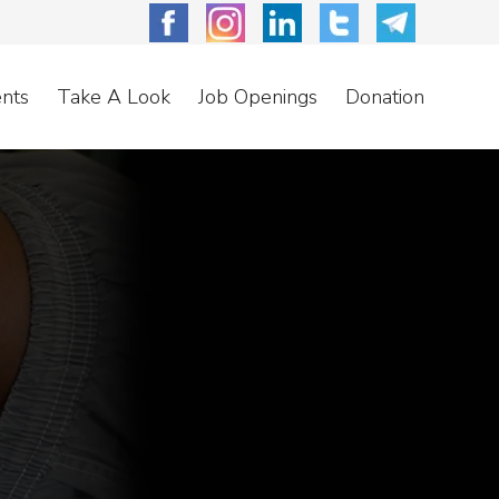
nts
Take A Look
Job Openings
Donation