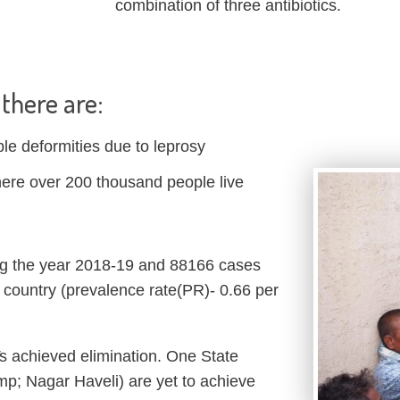
combination of three antibiotics.
, there are:
ble deformities due to leprosy
here over 200 thousand people live
g the year 2018-19 and 88166 cases
country (prevalence rate(PR)- 0.66 per
Ts achieved elimination. One State
p; Nagar Haveli) are yet to achieve