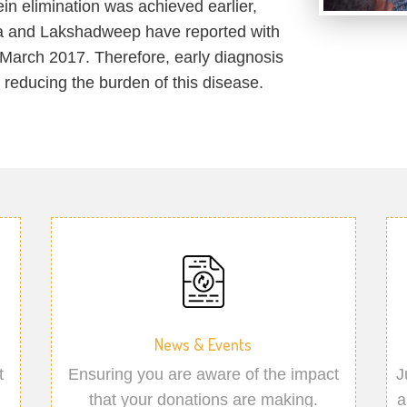
in elimination was achieved earlier,
a and Lakshadweep have reported with
March 2017. Therefore, early diagnosis
r reducing the burden of this disease.
News & Events
t
Ensuring you are aware of the impact
J
that your donations are making.
a