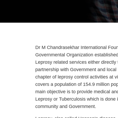
Dr M Chandrasekhar International Found
Governmental Organization established fo
Leprosy related services either directly 
partnership with Government and local 
chapter of leprosy control activities at 
covers a population of 154.9 million pop
main objective is to provide medical an
Leprosy or Tuberculosis which is done i
community and Government.