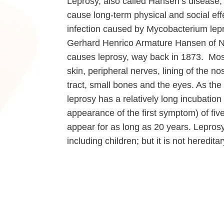
Leprosy, also called Hansen’s disease, 
cause long-term physical and social effe
infection caused by Mycobacterium lepr
Gerhard Henrico Armature Hansen of No
causes leprosy, way back in 1873. Mos
skin, peripheral nerves, lining of the n
tract, small bones and the eyes. As the 
leprosy has a relatively long incubation
appearance of the first symptom) of fi
appear for as long as 20 years. Leprosy
including children; but it is not hereditar