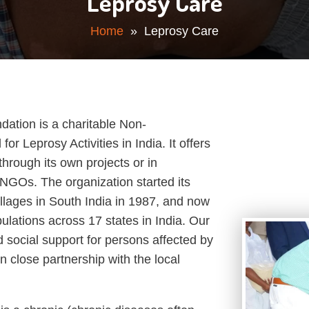
Leprosy Care
Home
» Leprosy Care
ation is a charitable Non-
r Leprosy Activities in India. It offers
through its own projects or in
NGOs. The organization started its
villages in South India in 1987, and now
ulations across 17 states in India. Our
d social support for persons affected by
n close partnership with the local