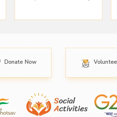
Donate Now
Volunte