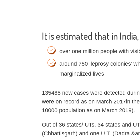
It is estimated that in India
over one million people with visi
around 750 ‘leprosy colonies’ w
marginalized lives
135485 new cases were detected durin
were on record as on March 2017in the 
10000 population as on March 2019).
Out of 36 states/ UTs, 34 states and U
(Chhattisgarh) and one U.T. (Dadra &am