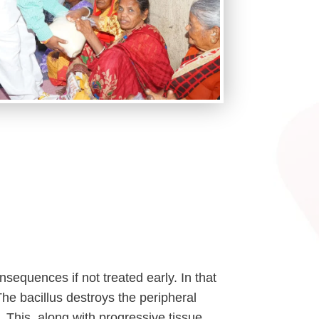
equences if not treated early. In that
The bacillus destroys the peripheral
. This, along with progressive tissue