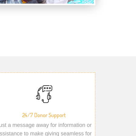
24/7 Donor Support
ust a message away for information or
ssistance to make giving seamless for