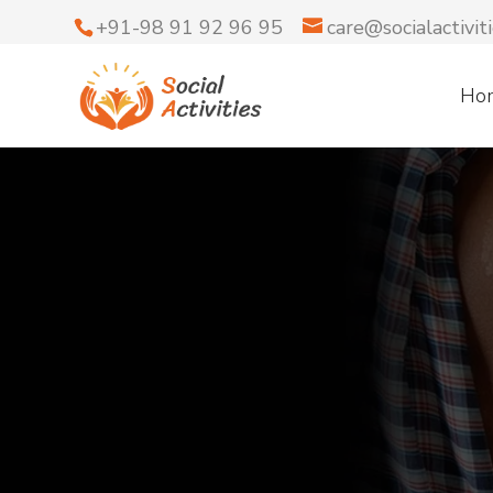
+91-98 91 92 96 95
care@socialactiviti
Ho