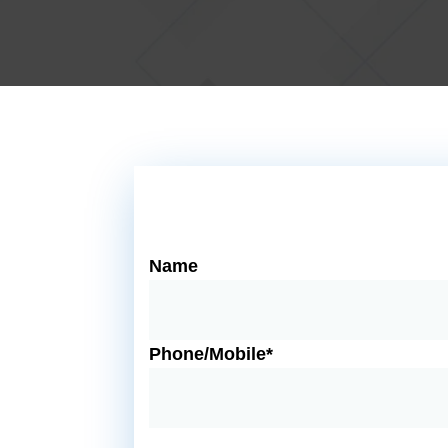
Name
Phone/Mobile*