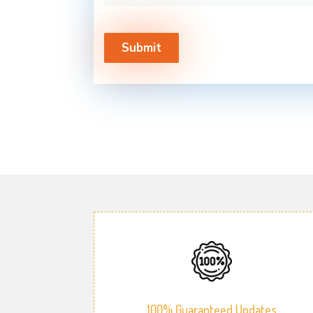
100% Guaranteed Updates