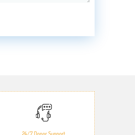
24/7 Donor Support