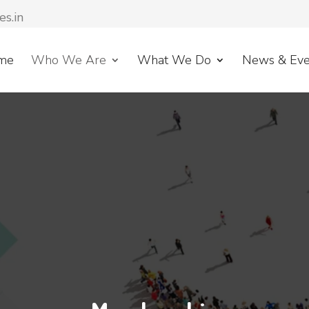
es.in
me
Who We Are
What We Do
News & Eve