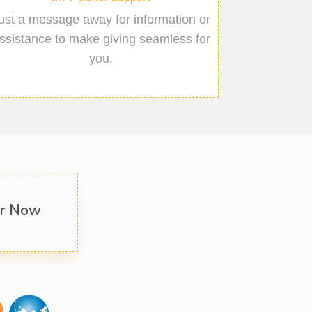
ust a message away for information or
ssistance to make giving seamless for
you.
er Now