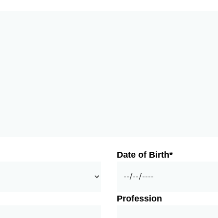
Date of Birth*
Profession