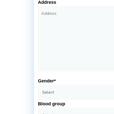
Address
Gender*
Blood group