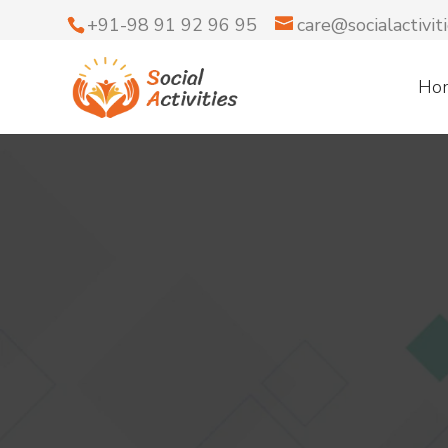
+91-98 91 92 96 95
care@socialactiviti
Ho