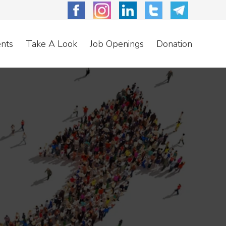
nts
Take A Look
Job Openings
Donation