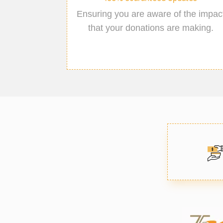
Ensuring you are aware of the impac
that your donations are making.