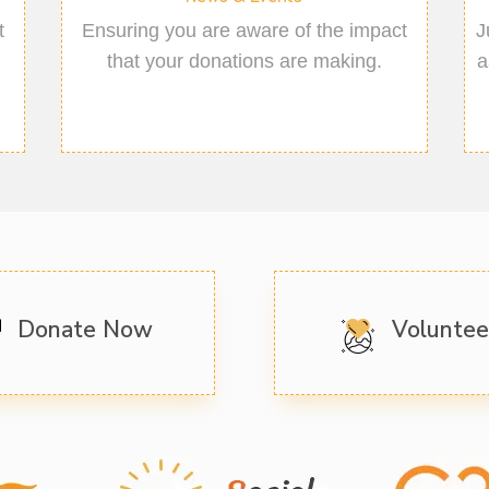
t
Ensuring you are aware of the impact
J
that your donations are making.
a
Donate Now
Volunte