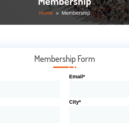
Membership
Home
» Membership
Membership Form
Email*
City*