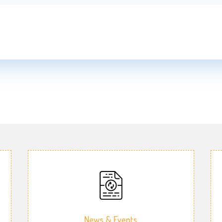
News & Events