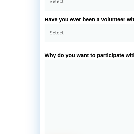
Have you ever been a volunteer wit
Why do you want to participate wi