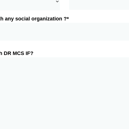
h any social organization ?*
th DR MCS IF?