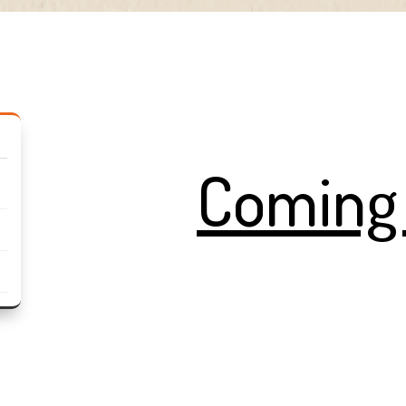
Coming