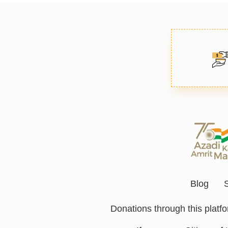
Blog
Donations through this plat