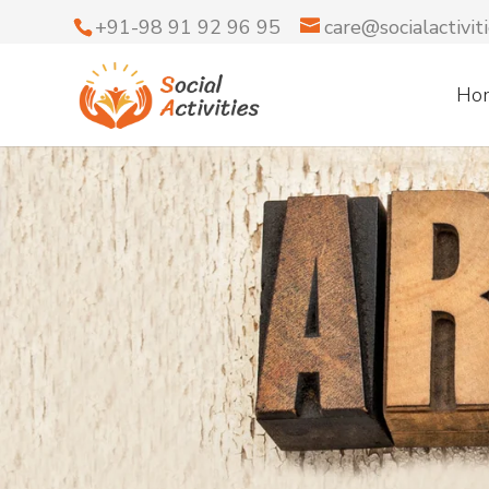
+91-98 91 92 96 95
care@socialactiviti
Ho