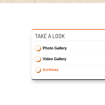
TAKE A LOOK
Photo Gallery
Video Gallery
Archives