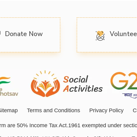
Donate Now
Volunte
Sitemap
Terms and Conditions
Privacy Policy
C
form are 50% Income Tax Act.1961 exempted under secti