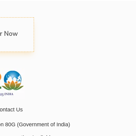
er Now
ontact Us
on 80G (Government of India)