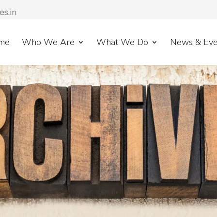
es.in
me
Who We Are
What We Do
News & Eve