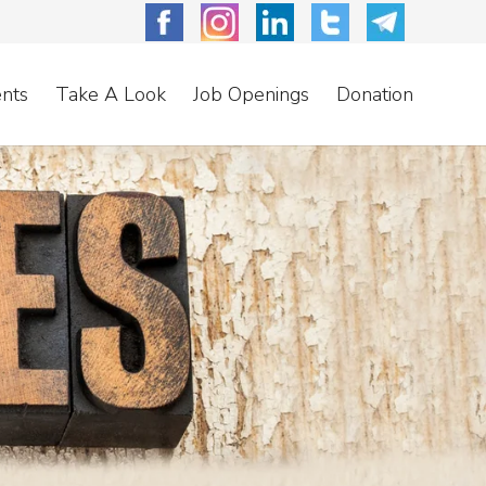
nts
Take A Look
Job Openings
Donation