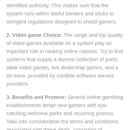
identified authority. This makes sure that the
system runs within lawful borders and sticks to
stringent regulations designed to shield gamers.
2. Video game Choice:
The range and top quality
of video games available on a system play an
important role in ranking online casinos. Try to find
systems that supply a diverse collection of ports,
table video games, live dealership games, and a
lot more, provided by credible software service
providers.
3. Benefits and Promos:
Several online gambling
establishments tempt new gamers with eye-
catching welcome perks and recurring promos.
Take into consideration the terms and conditions
associated with these deals, consisting of