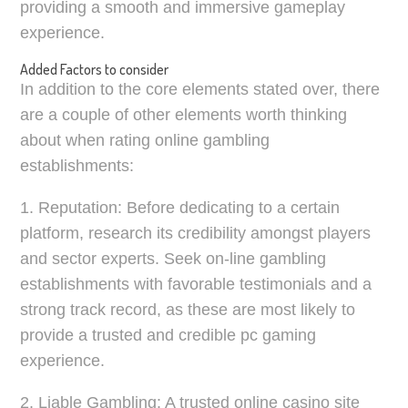
providing a smooth and immersive gameplay
experience.
Added Factors to consider
In addition to the core elements stated over, there
are a couple of other elements worth thinking
about when rating online gambling
establishments:
1. Reputation: Before dedicating to a certain
platform, research its credibility amongst players
and sector experts. Seek on-line gambling
establishments with favorable testimonials and a
strong track record, as these are most likely to
provide a trusted and credible pc gaming
experience.
2. Liable Gambling: A trusted online casino site