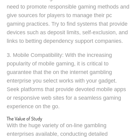
need to promote responsible gaming methods and
give sources for players to manage their pc
gaming practices. Try to find systems that provide
devices such as deposit limits, self-exclusion, and
links to betting dependency support companies.
3. Mobile Compatibility: With the increasing
popularity of mobile gaming, it is critical to
guarantee that the on the internet gambling
enterprise you select works with your gadget.
Seek platforms that provide devoted mobile apps
or responsive web sites for a seamless gaming
experience on the go.
The Value of Study
With the huge variety of on-line gambling
enterprises available, conducting detailed