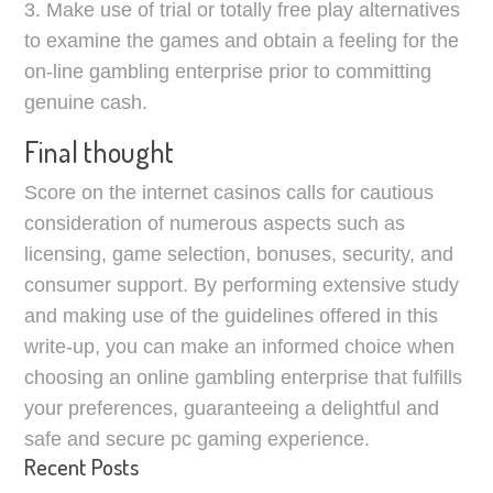
3. Make use of trial or totally free play alternatives
to examine the games and obtain a feeling for the
on-line gambling enterprise prior to committing
genuine cash.
Final thought
Score on the internet casinos calls for cautious
consideration of numerous aspects such as
licensing, game selection, bonuses, security, and
consumer support. By performing extensive study
and making use of the guidelines offered in this
write-up, you can make an informed choice when
choosing an online gambling enterprise that fulfills
your preferences, guaranteeing a delightful and
safe and secure pc gaming experience.
Recent Posts