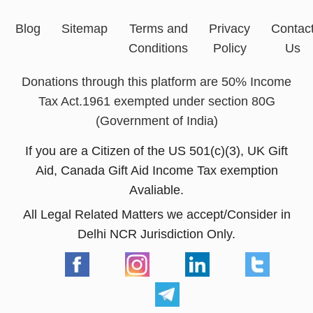
Blog
Sitemap
Terms and
Privacy
Contac
Conditions
Policy
Us
Donations through this platform are 50% Income
Tax Act.1961 exempted under section 80G
(Government of India)
If you are a Citizen of the US 501(c)(3), UK Gift
Aid, Canada Gift Aid Income Tax exemption
Avaliable.
All Legal Related Matters we accept/Consider in
Delhi NCR Jurisdiction Only.