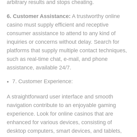
arbitrary results and stops cheating.
6. Customer Assistance:
A trustworthy online
casino must supply efficient and receptive
consumer assistance to attend to any kind of
inquiries or concerns without delay. Search for
platforms that supply multiple contact techniques,
such as real-time chat, e-mail, and phone
assistance, available 24/7.
7. Customer Experience:
A straightforward user interface and smooth
navigation contribute to an enjoyable gaming
experience. Look for online casinos that are
enhanced for various devices, consisting of
desktop computers, smart devices, and tablets,