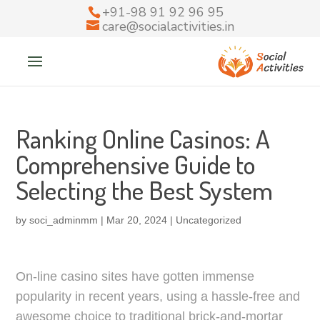
+91-98 91 92 96 95
care@socialactivities.in
Ranking Online Casinos: A
Comprehensive Guide to
Selecting the Best System
by
soci_adminmm
|
Mar 20, 2024
|
Uncategorized
On-line casino sites have gotten immense
popularity in recent years, using a hassle-free and
awesome choice to traditional brick-and-mortar