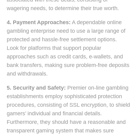
wagering needs, to determine their true worth.
4. Payment Approaches:
A dependable online
gambling enterprise need to use a large range of
protected and hassle-free settlement options.
Look for platforms that support popular
approaches such as credit cards, e-wallets, and
bank transfers, making sure problem-free deposits
and withdrawals.
5. Security and Safety:
Premier on-line gambling
establishments employ sophisticated protection
procedures, consisting of SSL encryption, to shield
gamers’ individual and financial details.
Furthermore, they should have a reasonable and
transparent gaming system that makes sure