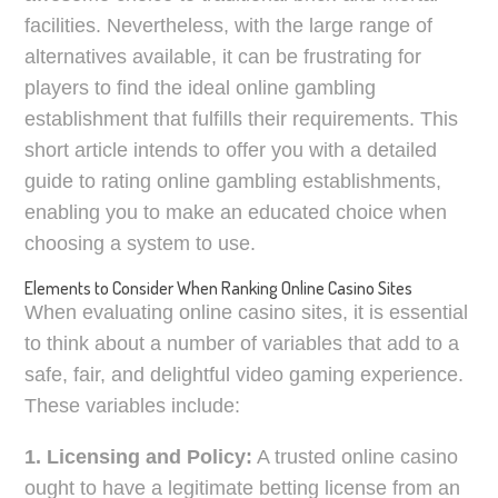
facilities. Nevertheless, with the large range of
alternatives available, it can be frustrating for
players to find the ideal online gambling
establishment that fulfills their requirements. This
short article intends to offer you with a detailed
guide to rating online gambling establishments,
enabling you to make an educated choice when
choosing a system to use.
Elements to Consider When Ranking Online Casino Sites
When evaluating online casino sites, it is essential
to think about a number of variables that add to a
safe, fair, and delightful video gaming experience.
These variables include:
1. Licensing and Policy:
A trusted online casino
ought to have a legitimate betting license from an