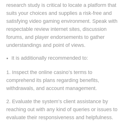
research study is critical to locate a platform that
suits your choices and supplies a risk-free and
satisfying video gaming environment. Speak with
respectable review internet sites, discussion
forums, and player endorsements to gather
understandings and point of views.
It is additionally recommended to:
1. Inspect the online casino’s terms to
comprehend its plans regarding benefits,
withdrawals, and account management.
2. Evaluate the system’s client assistance by
reaching out with any kind of queries or issues to
evaluate their responsiveness and helpfulness.