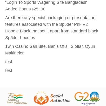
“Login To Sports Wagering Site Bangladesh
Added Bonus ৳25, 00
Are there any special packaging or presentation
features associated with the Sp5der Pnk V2
Hoodie Black that set it apart from standard black
Sp5der hoodies
1win Casino Sah Site, Bahis Ofisi, Slotlar, Oyun
Makineler
test
test