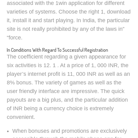
associated with the 1win application for different
varieties of systems. Choose the right 1, download
it, install it and start playing. In India, the particular
site is not really prohibited by any of the laws in”
“force.
In Conditions With Regard To Successful Registration
The coefficient regarding a given appearance for
six activities is 12. 1 . At a price of 1, 000 INR, the
player’s internet profit is 11, 000 INR as well as an
8% bonus. The variety of games as well as the
user friendly interface are impressive. The quick
payouts are a big plus, and the particular addition
of INR being a currency choice is extremely
convenient.
When bonuses and promotions are exclusively