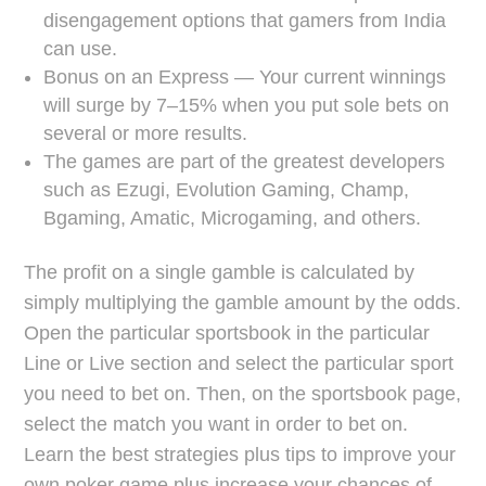
disengagement options that gamers from India
can use.
Bonus on an Express — Your current winnings
will surge by 7–15% when you put sole bets on
several or more results.
The games are part of the greatest developers
such as Ezugi, Evolution Gaming, Champ,
Bgaming, Amatic, Microgaming, and others.
The profit on a single gamble is calculated by
simply multiplying the gamble amount by the odds.
Open the particular sportsbook in the particular
Line or Live section and select the particular sport
you need to bet on. Then, on the sportsbook page,
select the match you want in order to bet on.
Learn the best strategies plus tips to improve your
own poker game plus increase your chances of