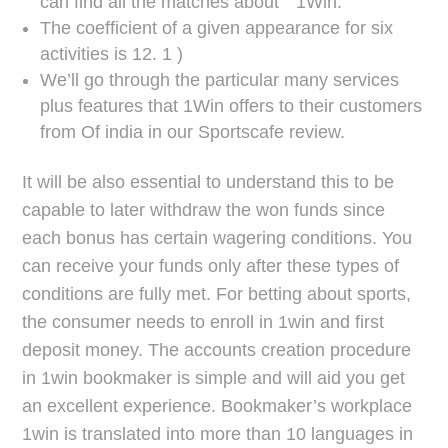
can find all the matches about” “1Win.
The coefficient of a given appearance for six
activities is 12. 1 )
We’ll go through the particular many services
plus features that 1Win offers to their customers
from Of india in our Sportscafe review.
It will be also essential to understand this to be
capable to later withdraw the won funds since
each bonus has certain wagering conditions. You
can receive your funds only after these types of
conditions are fully met. For betting about sports,
the consumer needs to enroll in 1win and first
deposit money. The accounts creation procedure
in 1win bookmaker is simple and will aid you get
an excellent experience. Bookmaker’s workplace
1win is translated into more than 10 languages in