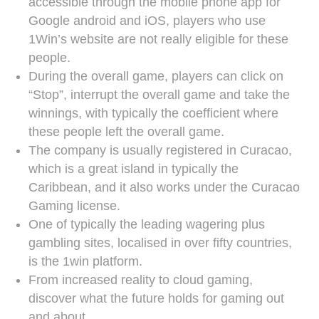
accessible through the mobile phone app for
Google android and iOS, players who use
1Win’s website are not really eligible for these
people.
During the overall game, players can click on
“Stop”, interrupt the overall game and take the
winnings, with typically the coefficient where
these people left the overall game.
The company is usually registered in Curacao,
which is a great island in typically the
Caribbean, and it also works under the Curacao
Gaming license.
One of typically the leading wagering plus
gambling sites, localised in over fifty countries,
is the 1win platform.
From increased reality to cloud gaming,
discover what the future holds for gaming out
and about.