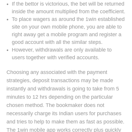
If the bettor is victorious, the bet will be returned
inside the amount multiplied from the coefficient.
To place wagers as around the 1win established
site on your own mobile phone, you are able to
right away get a mobile program and register a
good account with all the similar steps.
However, withdrawals are only available to
users together with verified accounts.
Choosing any associated with the payment
strategies, deposit transactions may be made
instantly and withdrawals is going to take from 5
minutes to 12 hrs depending on the particular
chosen method. The bookmaker does not
necessarily charge its Indian users for purchases
and tries to help to make them as fast as possible.
The 1win mobile app works correctly plus quickly