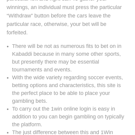
winnings, an individual must press the particular
“Withdraw” button before the cars leave the
particular race, otherwise, your bet will be
forfeited.
There will be not as numerous fits to bet on in
Kabaddi because in many some other sports,
but presently there may be essential
tournaments and events.
With the wide variety regarding soccer events,
betting options and characteristics, this site is
the perfect place to be able to place your
gambling bets.
To carry out the 1win online login is easy in
addition to you can begin gambling on typically
the platform.
The just difference between this and 1Win