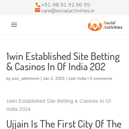
+91-98 91 92 96 95
care@socialactivities.in
1win Established Site Betting
& Casinos In Of India 202
by
soci_adminmm
|
Jan 2, 2023
|
1win India
|
0 comments
1win Established Site Betting & Casinos In Of
India 2024
Ujjain Is The First City Of The