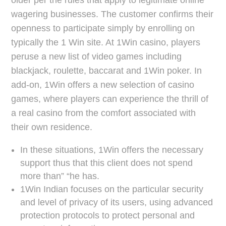
older per the rules that apply to legitimate online
wagering businesses. The customer confirms their
openness to participate simply by enrolling on
typically the 1 Win site. At 1Win casino, players
peruse a new list of video games including
blackjack, roulette, baccarat and 1Win poker. In
add-on, 1Win offers a new selection of casino
games, where players can experience the thrill of
a real casino from the comfort associated with
their own residence.
In these situations, 1Win offers the necessary
support thus that this client does not spend
more than” “he has.
1Win Indian focuses on the particular security
and level of privacy of its users, using advanced
protection protocols to protect personal and