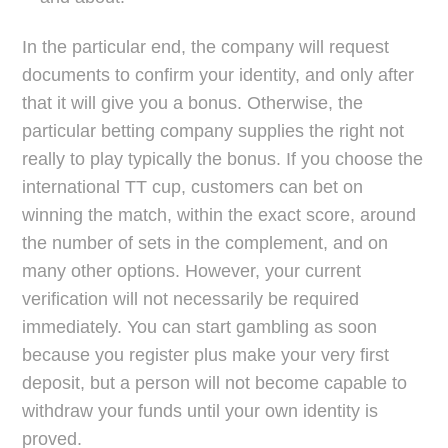
In the particular end, the company will request
documents to confirm your identity, and only after
that it will give you a bonus. Otherwise, the
particular betting company supplies the right not
really to play typically the bonus. If you choose the
international TT cup, customers can bet on
winning the match, within the exact score, around
the number of sets in the complement, and on
many other options. However, your current
verification will not necessarily be required
immediately. You can start gambling as soon
because you register plus make your very first
deposit, but a person will not become capable to
withdraw your funds until your own identity is
proved.