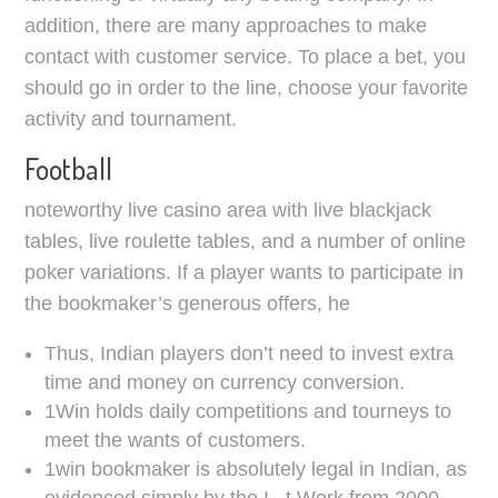
addition, there are many approaches to make
contact with customer service. To place a bet, you
should go in order to the line, choose your favorite
activity and tournament.
Football
noteworthy live casino area with live blackjack
tables, live roulette tables, and a number of online
poker variations. If a player wants to participate in
the bookmaker’s generous offers, he
Thus, Indian players don’t need to invest extra
time and money on currency conversion.
1Win holds daily competitions and tourneys to
meet the wants of customers.
1win bookmaker is absolutely legal in Indian, as