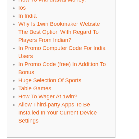
Ios
In India
Why Is 1win Bookmaker Website
The Best Option With Regard To
Players From Indian?
In Promo Computer Code For India
Users
In Promo Сode (free) In Addition To
Bonus
Huge Selection Of Sports
Table Games
How To Wager At 1win?
Allow Third-party Apps To Be
Installed In Your Current Device
Settings