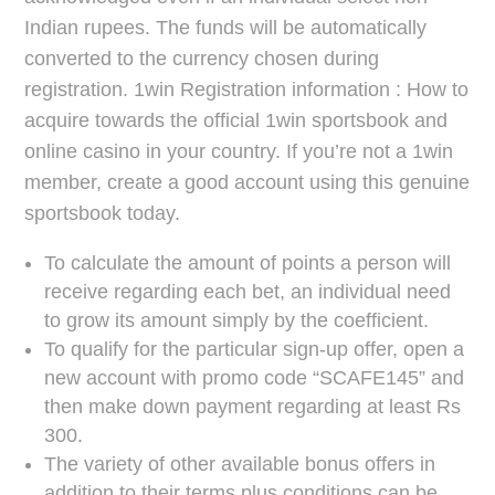
Indian rupees. The funds will be automatically
converted to the currency chosen during
registration. 1win Registration information : How to
acquire towards the official 1win sportsbook and
online casino in your country. If you’re not a 1win
member, create a good account using this genuine
sportsbook today.
To calculate the amount of points a person will
receive regarding each bet, an individual need
to grow its amount simply by the coefficient.
To qualify for the particular sign-up offer, open a
new account with promo code “SCAFE145” and
then make down payment regarding at least Rs
300.
The variety of other available bonus offers in
addition to their terms plus conditions can be