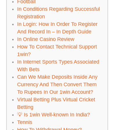
Football
In Conditions Regarding Successful
Registration
In Login: How In Order To Register
And Record In – In Depth Guide
In Online Casino Review
How To Contact Technical Support
1win?
In Internet Sports Types Associated
With Bets
Can We Make Deposits Inside Any
Currency And Then Convert Them
To Rupees In Our 1win Account?
Virtual Betting Plus Virtual Cricket
Betting
💡 Is 1win Well-known In India?
Tennis
How To Withdrawal Money?