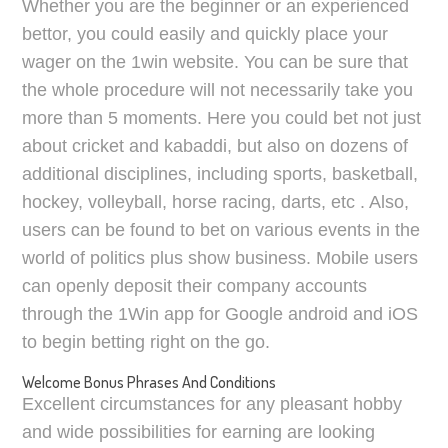
Whether you are the beginner or an experienced
bettor, you could easily and quickly place your
wager on the 1win website. You can be sure that
the whole procedure will not necessarily take you
more than 5 moments. Here you could bet not just
about cricket and kabaddi, but also on dozens of
additional disciplines, including sports, basketball,
hockey, volleyball, horse racing, darts, etc . Also,
users can be found to bet on various events in the
world of politics plus show business. Mobile users
can openly deposit their company accounts
through the 1Win app for Google android and iOS
to begin betting right on the go.
Welcome Bonus Phrases And Conditions
Excellent circumstances for any pleasant hobby
and wide possibilities for earning are looking