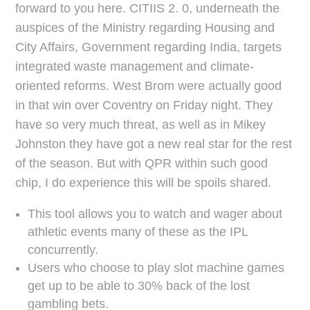
forward to you here. CITIIS 2. 0, underneath the
auspices of the Ministry regarding Housing and
City Affairs, Government regarding India, targets
integrated waste management and climate-
oriented reforms. West Brom were actually good
in that win over Coventry on Friday night. They
have so very much threat, as well as in Mikey
Johnston they have got a new real star for the rest
of the season. But with QPR within such good
chip, I do experience this will be spoils shared.
This tool allows you to watch and wager about
athletic events many of these as the IPL
concurrently.
Users who choose to play slot machine games
get up to be able to 30% back of the lost
gambling bets.