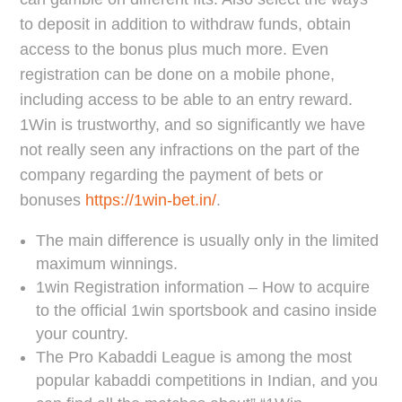
to deposit in addition to withdraw funds, obtain
access to the bonus plus much more. Even
registration can be done on a mobile phone,
including access to be able to an entry reward.
1Win is trustworthy, and so significantly we have
not really seen any infractions on the part of the
company regarding the payment of bets or
bonuses
https://1win-bet.in/
.
The main difference is usually only in the limited
maximum winnings.
1win Registration information – How to acquire
to the official 1win sportsbook and casino inside
your country.
The Pro Kabaddi League is among the most
popular kabaddi competitions in Indian, and you