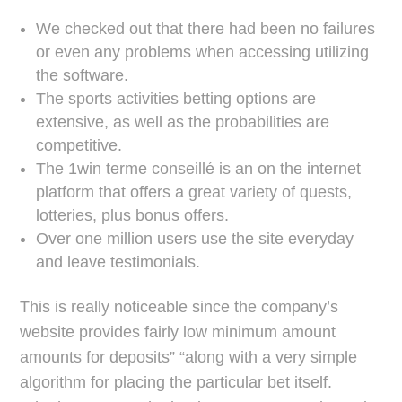
We checked out that there had been no failures
or even any problems when accessing utilizing
the software.
The sports activities betting options are
extensive, as well as the probabilities are
competitive.
The 1win terme conseillé is an on the internet
platform that offers a great variety of quests,
lotteries, plus bonus offers.
Over one million users use the site everyday
and leave testimonials.
This is really noticeable since the company’s
website provides fairly low minimum amount
amounts for deposits” “along with a very simple
algorithm for placing the particular bet itself.