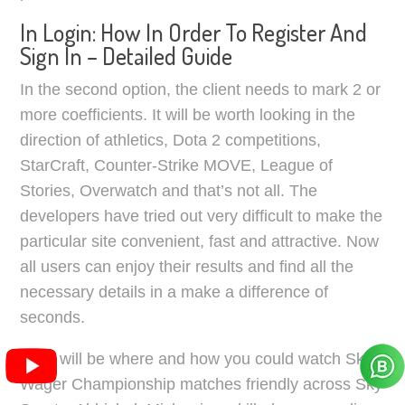
In Login: How In Order To Register And
Sign In – Detailed Guide
In the second option, the client needs to mark 2 or
more coefficients. It will be worth looking in the
direction of athletics, Dota 2 competitions,
StarCraft, Counter-Strike MOVE, League of
Stories, Overwatch and that’s not all. The
developers have tried out very difficult to make the
particular site convenient, fast and attractive. Now
all users can enjoy their results and find all the
necessary details in a make a difference of
seconds.
Here will be where and how you could watch Sky
Wager Championship matches friendly across Sky