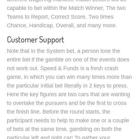
capable to bet within the Match Winner, The two
Teams to Report, Correct Score, Two times
Chance, Handicap, Overall, and many more.
Customer Support
Note that in the System bet, a person lose the
entire bet if the gamble on one of the events does
not work out. Speed & Funds is a fresh crash
game, in which you can win many times more than
the particular initial bet literally in 2 keys to press.
Here the key figures are two cars that are wanting
to overtake the pursuers and be the first to cross
the finish line. Before the round starts, the
participant needs to help to make one or a couple
of bets at the same time, gambling on both the
particular left and right car! To gather your