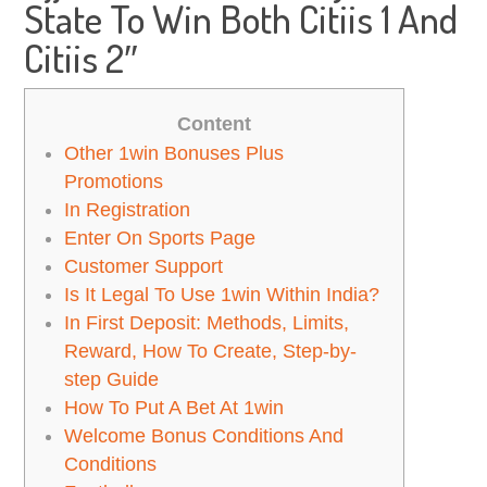
State To Win Both Citiis 1 And
Citiis 2″
Content
Other 1win Bonuses Plus
Promotions
In Registration
Enter On Sports Page
Customer Support
Is It Legal To Use 1win Within India?
In First Deposit: Methods, Limits,
Reward, How To Create, Step-by-
step Guide
How To Put A Bet At 1win
Welcome Bonus Conditions And
Conditions