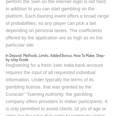
perform the 1win on the internet login is not hard
in addition to you can start gambling on the
platform. Each flashing event offers a broad range
of probabilities, so any player can pick a bet
depending on personal tastes. The coefficients
offered by the application are as high as on the
particular site.
In Deposit: Methods, Limits, Added Bonus, How To Make, Step-
by-step Guide
Registering for a fresh 1win India bank account
requires the input of all requested individual
information. Under typically the terms of its
gambling license, that was granted by the
Curacao” “Gaming Authority, the gambling
company offers providers to Indian participants. It
is only permitted to assist clients 18 yrs of age or