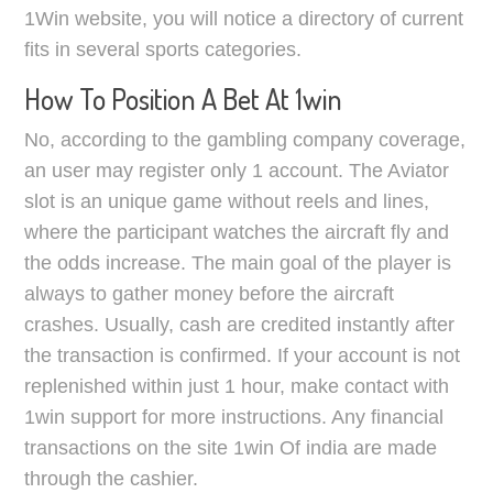
1Win website, you will notice a directory of current
fits in several sports categories.
How To Position A Bet At 1win
No, according to the gambling company coverage,
an user may register only 1 account. The Aviator
slot is an unique game without reels and lines,
where the participant watches the aircraft fly and
the odds increase. The main goal of the player is
always to gather money before the aircraft
crashes. Usually, cash are credited instantly after
the transaction is confirmed. If your account is not
replenished within just 1 hour, make contact with
1win support for more instructions. Any financial
transactions on the site 1win Of india are made
through the cashier.