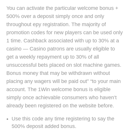
You can activate the particular welcome bonus +
500% over a deposit simply once and only
throughout еру registration. The majority of
promotion codes for new players can be used only
1 time. Cashback associated with up to 30% at a
casino — Casino patrons are usually eligible to
get a weekly repayment up to 30% of all
unsuccessful bets placed on slot machine games.
Bonus money that may be withdrawn without
placing any wagers will be paid out” “to your main
account. The 1Win welcome bonus is eligible
simply once achievable consumers who haven’t
already been registered on the website before.
Use this code any time registering to say the
500% deposit added bonus.