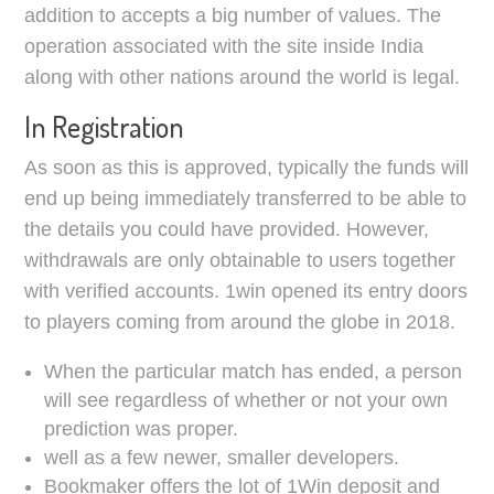
addition to accepts a big number of values. The
operation associated with the site inside India
along with other nations around the world is legal.
In Registration
As soon as this is approved, typically the funds will
end up being immediately transferred to be able to
the details you could have provided. However,
withdrawals are only obtainable to users together
with verified accounts. 1win opened its entry doors
to players coming from around the globe in 2018.
When the particular match has ended, a person
will see regardless of whether or not your own
prediction was proper.
well as a few newer, smaller developers.
Bookmaker offers the lot of 1Win deposit and