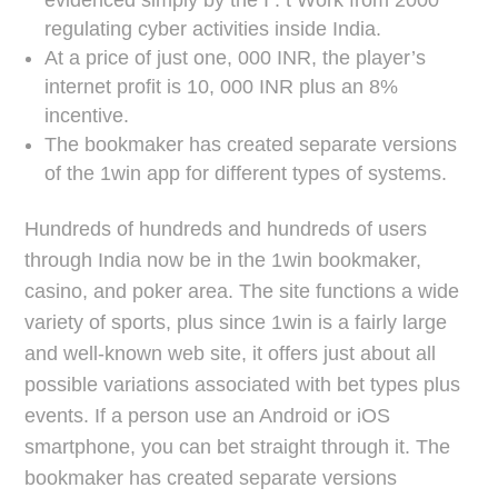
evidenced simply by the I . t Work from 2000
regulating cyber activities inside India.
At a price of just one, 000 INR, the player’s
internet profit is 10, 000 INR plus an 8%
incentive.
The bookmaker has created separate versions
of the 1win app for different types of systems.
Hundreds of hundreds and hundreds of users
through India now be in the 1win bookmaker,
casino, and poker area. The site functions a wide
variety of sports, plus since 1win is a fairly large
and well-known web site, it offers just about all
possible variations associated with bet types plus
events. If a person use an Android or iOS
smartphone, you can bet straight through it. The
bookmaker has created separate versions