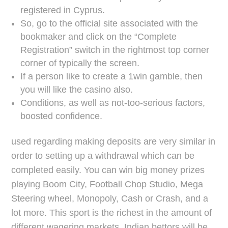
registered in Cyprus.
So, go to the official site associated with the
bookmaker and click on the “Complete
Registration” switch in the rightmost top corner
corner of typically the screen.
If a person like to create a 1win gamble, then
you will like the casino also.
Conditions, as well as not-too-serious factors,
boosted confidence.
used regarding making deposits are very similar in
order to setting up a withdrawal which can be
completed easily. You can win big money prizes
playing Boom City, Football Chop Studio, Mega
Steering wheel, Monopoly, Cash or Crash, and a
lot more. This sport is the richest in the amount of
different wagering markets. Indian bettors will be