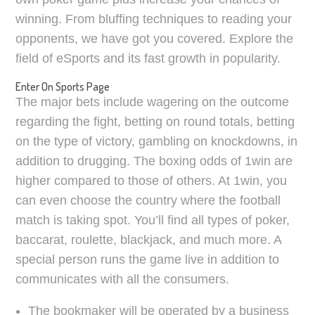
winning. From bluffing techniques to reading your
opponents, we have got you covered. Explore the
field of eSports and its fast growth in popularity.
Enter On Sports Page
The major bets include wagering on the outcome
regarding the fight, betting on round totals, betting
on the type of victory, gambling on knockdowns, in
addition to drugging. The boxing odds of 1win are
higher compared to those of others. At 1win, you
can even choose the country where the football
match is taking spot. You’ll find all types of poker,
baccarat, roulette, blackjack, and much more. A
special person runs the game live in addition to
communicates with all the consumers.
The bookmaker will be operated by a business