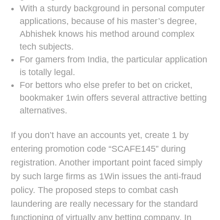
With a sturdy background in personal computer
applications, because of his master’s degree,
Abhishek knows his method around complex
tech subjects.
For gamers from India, the particular application
is totally legal.
For bettors who else prefer to bet on cricket,
bookmaker 1win offers several attractive betting
alternatives.
If you don’t have an accounts yet, create 1 by
entering promotion code “SCAFE145” during
registration. Another important point faced simply
by such large firms as 1Win issues the anti-fraud
policy. The proposed steps to combat cash
laundering are really necessary for the standard
functioning of virtually any betting company. In