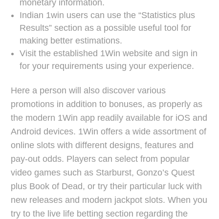
monetary information.
Indian 1win users can use the “Statistics plus
Results” section as a possible useful tool for
making better estimations.
Visit the established 1Win website and sign in
for your requirements using your experience.
Here a person will also discover various
promotions in addition to bonuses, as properly as
the modern 1Win app readily available for iOS and
Android devices. 1Win offers a wide assortment of
online slots with different designs, features and
pay-out odds. Players can select from popular
video games such as Starburst, Gonzo’s Quest
plus Book of Dead, or try their particular luck with
new releases and modern jackpot slots. When you
try to the live life betting section regarding the