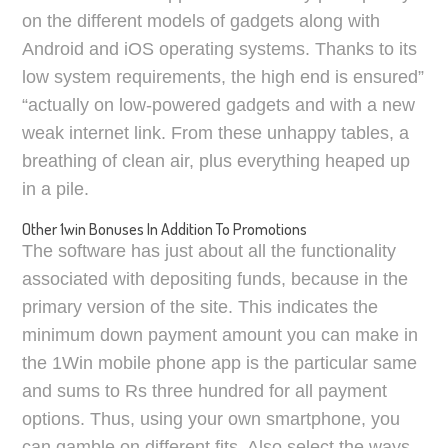
on the different models of gadgets along with
Android and iOS operating systems. Thanks to its
low system requirements, the high end is ensured”
“actually on low-powered gadgets and with a new
weak internet link. From these unhappy tables, a
breathing of clean air, plus everything heaped up
in a pile.
Other 1win Bonuses In Addition To Promotions
The software has just about all the functionality
associated with depositing funds, because in the
primary version of the site. This indicates the
minimum down payment amount you can make in
the 1Win mobile phone app is the particular same
and sums to Rs three hundred for all payment
options. Thus, using your own smartphone, you
can gamble on different fits. Also select the ways