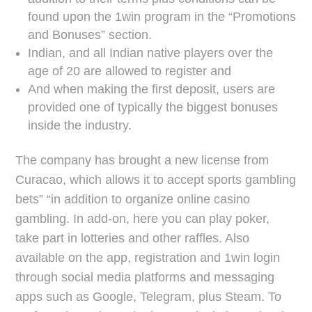
found upon the 1win program in the “Promotions
and Bonuses” section.
Indian, and all Indian native players over the
age of 20 are allowed to register and
And when making the first deposit, users are
provided one of typically the biggest bonuses
inside the industry.
The company has brought a new license from
Curacao, which allows it to accept sports gambling
bets” “in addition to organize online casino
gambling. In add-on, here you can play poker,
take part in lotteries and other raffles. Also
available on the app, registration and 1win login
through social media platforms and messaging
apps such as Google, Telegram, plus Steam. To