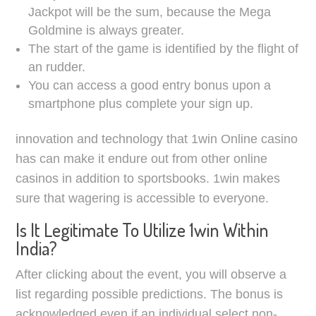
Jackpot will be the sum, because the Mega
Goldmine is always greater.
The start of the game is identified by the flight of
an rudder.
You can access a good entry bonus upon a
smartphone plus complete your sign up.
innovation and technology that 1win Online casino
has can make it endure out from other online
casinos in addition to sportsbooks. 1win makes
sure that wagering is accessible to everyone.
Is It Legitimate To Utilize 1win Within
India?
After clicking about the event, you will observe a
list regarding possible predictions. The bonus is
acknowledged even if an individual select non-