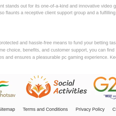
 stands out for its one-of-a-kind and innovative video
o flaunts a receptive client support group and a fulfilling
protected and hassle-free means to fund your betting tas
game choice, benefits, and customer support, you can find
ices and ensures a pleasurable pc gaming experience. Ke
Sitemap
Terms and Conditions
Privacy Policy
C