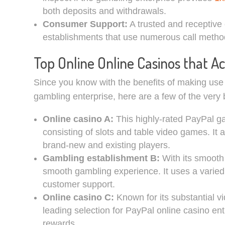
both deposits and withdrawals.
Consumer Support:
A trusted and receptive 
establishments that use numerous call method
Top Online Online Casinos that A
Since you know with the benefits of making use o
gambling enterprise, here are a few of the very
Online casino A:
This highly-rated PayPal ga
consisting of slots and table video games. It
brand-new and existing players.
Gambling establishment B:
With its smooth
smooth gambling experience. It uses a varied
customer support.
Online casino C:
Known for its substantial v
leading selection for PayPal online casino enth
rewards.