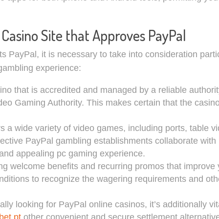
e Casino Site that Approves PayPal
 PayPal, it is necessary to take into consideration parti
 gambling experience:
no that is accredited and managed by a reliable authorit
o Gaming Authority. This makes certain that the casino
s a wide variety of video games, including ports, table v
ective PayPal gambling establishments collaborate with 
e and appealing pc gaming experience.
ng welcome benefits and recurring promos that improve 
nditions to recognize the wagering requirements and oth
ly looking for PayPal online casinos, it’s additionally vit
bet pt
other convenient and secure settlement alternative