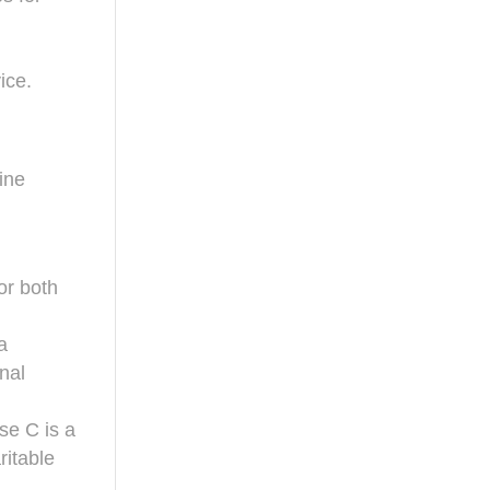
ice.
ine
or both
a
nal
se C is a
ritable