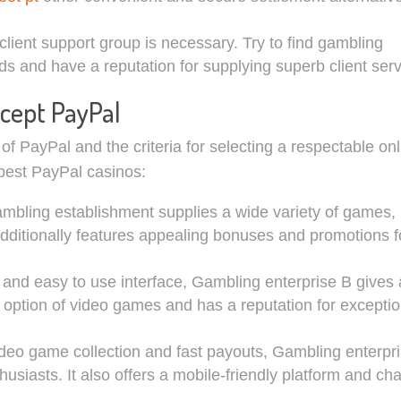
client support group is necessary. Try to find gambling
s and have a reputation for supplying superb client serv
ccept PayPal
f PayPal and the criteria for selecting a respectable onl
 best PayPal casinos:
mbling establishment supplies a wide variety of games,
 additionally features appealing bonuses and promotions f
 and easy to use interface, Gambling enterprise B gives 
 option of video games and has a reputation for exceptio
ideo game collection and fast payouts, Gambling enterpri
usiasts. It also offers a mobile-friendly platform and cha