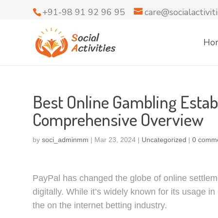
+91-98 91 92 96 95
care@socialactiviti
Ho
Best Online Gambling Estab
Comprehensive Overview
by
soci_adminmm
|
Mar 23, 2024
|
Uncategorized
|
0 comm
PayPal has changed the globe of online settleme
digitally. While it’s widely known for its usage
the on the internet betting industry.