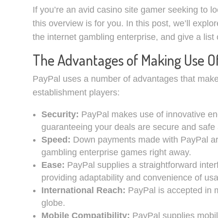
If you’re an avid casino site gamer seeking to l
this overview is for you. In this post, we’ll expl
the internet gambling enterprise, and give a list
The Advantages of Making Use Of
PayPal uses a number of advantages that make i
establishment players:
Security:
PayPal makes use of innovative enc
guaranteeing your deals are secure and safe
Speed:
Down payments made with PayPal are i
gambling enterprise games right away.
Ease:
PayPal supplies a straightforward inte
providing adaptability and convenience of us
International Reach:
PayPal is accepted in m
globe.
Mobile Compatibility:
PayPal supplies mobile