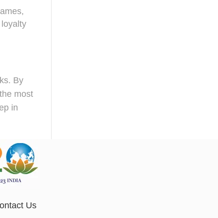
 games,
 loyalty
ks. By
 the most
ep in
ontact Us