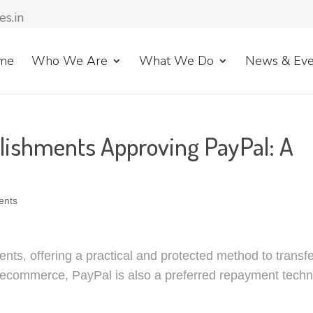
es.in
me
Who We Are
What We Do
News & Eve
lishments Approving PayPal: A
ents
nts, offering a practical and protected method to transf
 in ecommerce, PayPal is also a preferred repayment techn