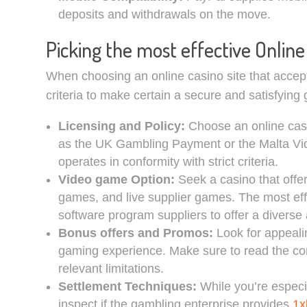
deposits and withdrawals on the move.
Picking the most effective Onlin
When choosing an online casino site that accepts
criteria to make certain a secure and satisfying
Licensing and Policy:
Choose an online casi
as the UK Gambling Payment or the Malta Vide
operates in conformity with strict criteria.
Video game Option:
Seek a casino that offer
games, and live supplier games. The most eff
software program suppliers to offer a divers
Bonus offers and Promos:
Look for appeali
gaming experience. Make sure to read the co
relevant limitations.
Settlement Techniques:
While you’re especial
inspect if the gambling enterprise provides
1x