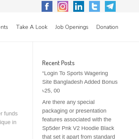
nts
Take A Look
Job Openings
Donation
Recent Posts
“Login To Sports Wagering
Site Bangladesh Added Bonus
৳25, 00
Are there any special
packaging or presentation
er funds
features associated with the
ique in
Sp5der Pnk V2 Hoodie Black
that set it apart from standard