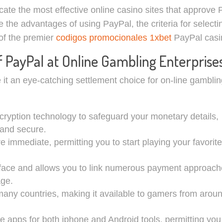
ocate the most effective online casino sites that approve 
ore the advantages of using PayPal, the criteria for select
 of the premier
codigos promocionales 1xbet
PayPal casi
 PayPal at Online Gambling Enterprise
t an eye-catching settlement choice for on-line gamblin
ryption technology to safeguard your monetary details,
 and secure.
mmediate, permitting you to start playing your favorit
rface and allows you to link numerous payment approach
age.
any countries, making it available to gamers from arou
 apps for both iphone and Android tools, permitting yo