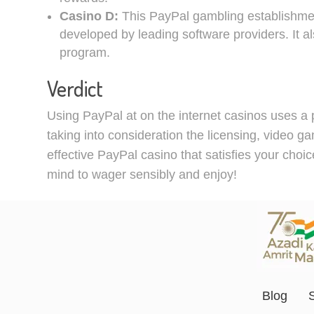
Casino D:
This PayPal gambling establishment
developed by leading software providers. It als
program.
Verdict
Using PayPal at on the internet casinos uses a 
taking into consideration the licensing, video 
effective PayPal casino that satisfies your cho
mind to wager sensibly and enjoy!
Blog