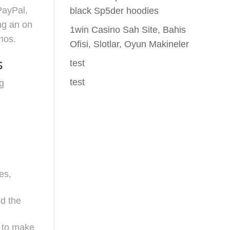
PayPal,
black Sp5der hoodies
ing an on
1win Casino Sah Site, Bahis
nos.
Ofisi, Slotlar, Oyun Makineler
s
test
test
g
e
es,
nd the
u to make