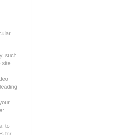
cular
y, such
 site
ideo
leading
your
er
al to
s for