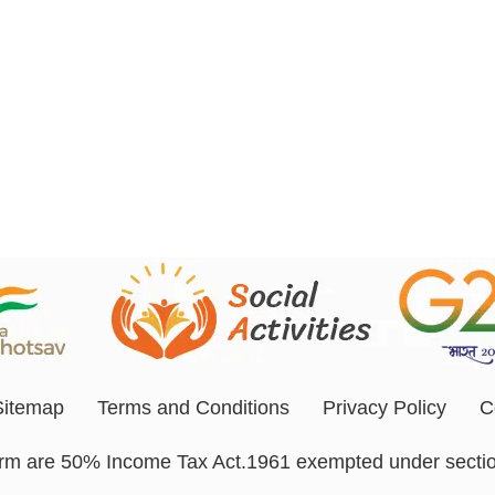
Sitemap
Terms and Conditions
Privacy Policy
C
form are 50% Income Tax Act.1961 exempted under secti