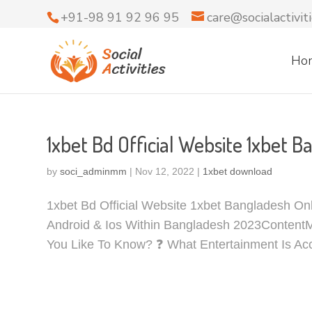
+91-98 91 92 96 95
care@socialactiviti
Ho
1xbet Bd Official Website 1xbet B
by
soci_adminmm
|
Nov 12, 2022
|
1xbet download
1xbet Bd Official Website 1xbet Bangladesh On
Android & Ios Within Bangladesh 2023Conten
You Like To Know? ❓ What Entertainment Is Acce