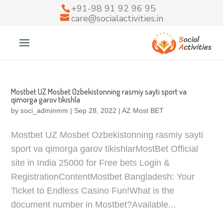
+91-98 91 92 96 95
care@socialactivities.in
Mostbet UZ Mosbet Ozbekistonning rasmiy sayti sport va
qimorga garov tikishla
by
soci_adminmm
|
Sep 28, 2022
|
AZ Most BET
Mostbet UZ Mosbet Ozbekistonning rasmiy sayti
sport va qimorga garov tikishlarMostBet Official
site in India 25000 for Free bets Login &
RegistrationContentMostbet Bangladesh: Your
Ticket to Endless Casino Fun!What is the
document number in Mostbet?Available...