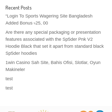
Recent Posts
“Login To Sports Wagering Site Bangladesh
Added Bonus ৳25, 00
Are there any special packaging or presentation
features associated with the Sp5der Pnk V2
Hoodie Black that set it apart from standard black
Sp5der hoodies
1win Casino Sah Site, Bahis Ofisi, Slotlar, Oyun
Makineler
test
test