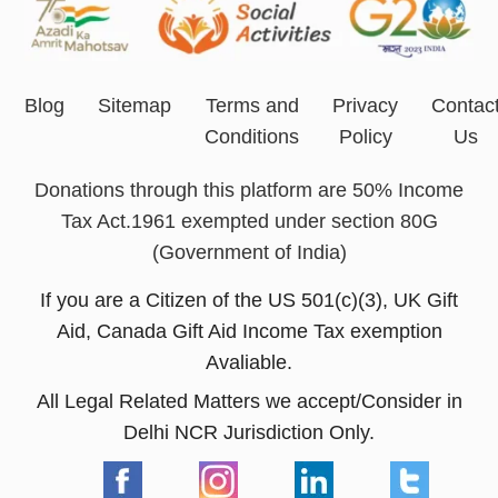
Blog
Sitemap
Terms and
Privacy
Contac
Conditions
Policy
Us
Donations through this platform are 50% Income
Tax Act.1961 exempted under section 80G
(Government of India)
If you are a Citizen of the US 501(c)(3), UK Gift
Aid, Canada Gift Aid Income Tax exemption
Avaliable.
All Legal Related Matters we accept/Consider in
Delhi NCR Jurisdiction Only.