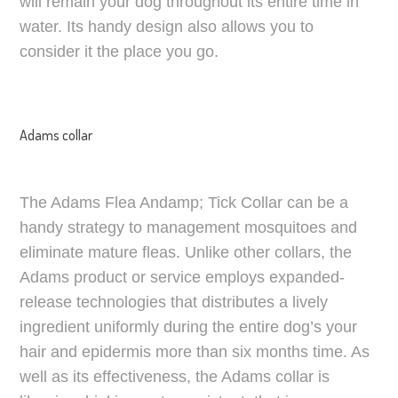
will remain your dog throughout its entire time in
water. Its handy design also allows you to
consider it the place you go.
Adams collar
The Adams Flea Andamp; Tick Collar can be a
handy strategy to management mosquitoes and
eliminate mature fleas. Unlike other collars, the
Adams product or service employs expanded-
release technologies that distributes a lively
ingredient uniformly during the entire dog’s your
hair and epidermis more than six months time. As
well as its effectiveness, the Adams collar is