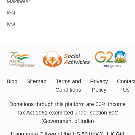
Makineler
test
test
Blog
Sitemap
Terms and
Privacy
Contac
Conditions
Policy
Us
Donations through this platform are 50% Income
Tax Act.1961 exempted under section 80G
(Government of India)
If you are a Citizen of the US 501(c)(3), UK Gift