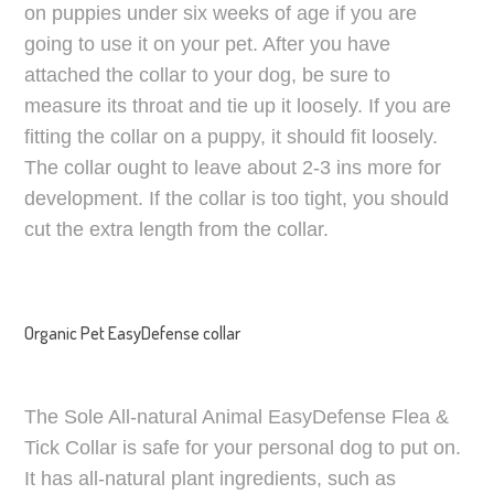
on puppies under six weeks of age if you are
going to use it on your pet. After you have
attached the collar to your dog, be sure to
measure its throat and tie up it loosely. If you are
fitting the collar on a puppy, it should fit loosely.
The collar ought to leave about 2-3 ins more for
development. If the collar is too tight, you should
cut the extra length from the collar.
Organic Pet EasyDefense collar
The Sole All-natural Animal EasyDefense Flea &
Tick Collar is safe for your personal dog to put on.
It has all-natural plant ingredients, such as