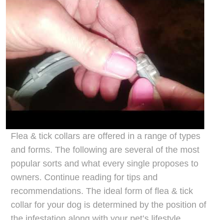
Flea & tick collars are offered in a range of types
and forms. The following are several of the most
popular sorts and what every single proposes to
owners. Continue reading for tips and
recommendations. The ideal form of flea & tick
collar for your dog is determined by the position of
the infestation along with your pet’s lifestyle.