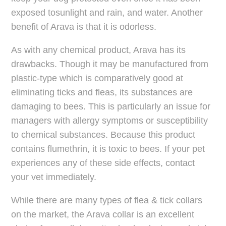
exposed tosunlight and rain, and water. Another
benefit of Arava is that it is odorless.
As with any chemical product, Arava has its
drawbacks. Though it may be manufactured from
plastic-type which is comparatively good at
eliminating ticks and fleas, its substances are
damaging to bees. This is particularly an issue for
managers with allergy symptoms or susceptibility
to chemical substances. Because this product
contains flumethrin, it is toxic to bees. If your pet
experiences any of these side effects, contact
your vet immediately.
While there are many types of flea & tick collars
on the market, the Arava collar is an excellent