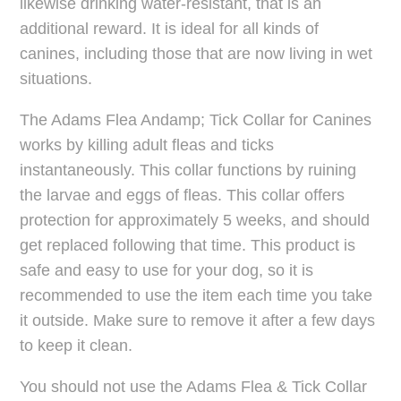
likewise drinking water-resistant, that is an
additional reward. It is ideal for all kinds of
canines, including those that are now living in wet
situations.
The Adams Flea Andamp; Tick Collar for Canines
works by killing adult fleas and ticks
instantaneously. This collar functions by ruining
the larvae and eggs of fleas. This collar offers
protection for approximately 5 weeks, and should
get replaced following that time. This product is
safe and easy to use for your dog, so it is
recommended to use the item each time you take
it outside. Make sure to remove it after a few days
to keep it clean.
You should not use the Adams Flea & Tick Collar