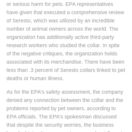
or serious harm for pets. EPA representatives
have given that executed a comprehensive review
of Seresto, which was utilized by an incredible
number of animal owners across the world. The
organization has additionally active third-party
research workers who studied the collar. In spite
of the negative critiques, the organization holds
associated with its merchandise. There have been
less than .3 percent of Seresto collars linked to pet
deaths or human illness.
As for the EPA’s safety assessment, the company
denied any connection between the collar and the
problems reported by pet owners, according to
EPA officials. The EPA’s spokesman discussed
that despite the security worries, the business