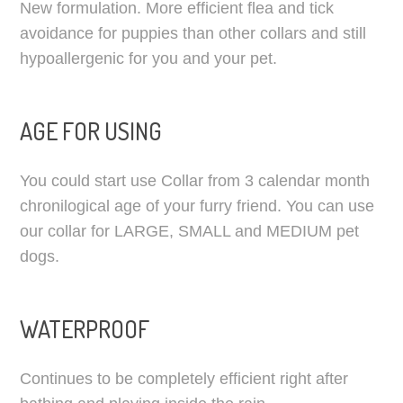
New formulation. More efficient flea and tick
avoidance for puppies than other collars and still
hypoallergenic for you and your pet.
AGE FOR USING
You could start use Collar from 3 calendar month
chronilogical age of your furry friend. You can use
our collar for LARGE, SMALL and MEDIUM pet
dogs.
WATERPROOF
Continues to be completely efficient right after