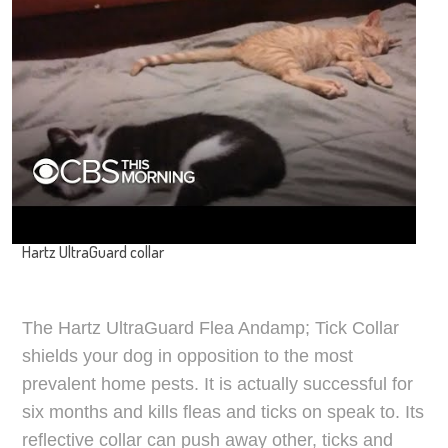
Hartz UltraGuard collar
The Hartz UltraGuard Flea Andamp; Tick Collar
shields your dog in opposition to the most
prevalent home pests. It is actually successful for
six months and kills fleas and ticks on speak to. Its
reflective collar can push away other, ticks and