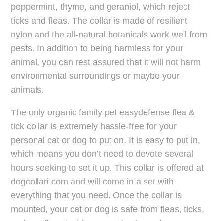
peppermint, thyme, and geraniol, which reject
ticks and fleas. The collar is made of resilient
nylon and the all-natural botanicals work well from
pests. In addition to being harmless for your
animal, you can rest assured that it will not harm
environmental surroundings or maybe your
animals.
The only organic family pet easydefense flea &
tick collar is extremely hassle-free for your
personal cat or dog to put on. It is easy to put in,
which means you don’t need to devote several
hours seeking to set it up. This collar is offered at
dogcollari.com and will come in a set with
everything that you need. Once the collar is
mounted, your cat or dog is safe from fleas, ticks,