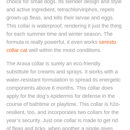
choice for small dogs. Its slender design and style
and active ingredient, tetrachlorvinphos, repels
grown-up fleas, and kills their larvae and eggs.
This collar is waterproof, rendering it just the thing
for each summer time and winter season. The
formula is really powerful, it even works
seresto
collar cat
well within the moist conditions.
The Arava collar is surely an eco-friendly
substitute for creams and sprays. It works with a
water-resistant formulation to spread its energetic
components above 6 months. This collar does
apply for the dog’s epidermis for defense in the
course of bathtime or playtime. This collar is h2o-
resilient, too, and incorporates two collars for the
year’s security. Just one collar is made to get rid
of fleas and ticks, when another a single gives