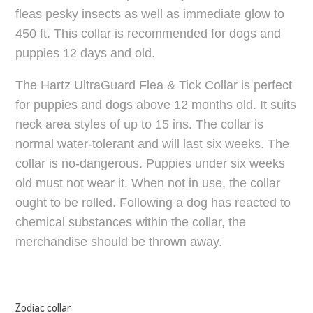
fleas pesky insects as well as immediate glow to
450 ft. This collar is recommended for dogs and
puppies 12 days and old.
The Hartz UltraGuard Flea & Tick Collar is perfect
for puppies and dogs above 12 months old. It suits
neck area styles of up to 15 ins. The collar is
normal water-tolerant and will last six weeks. The
collar is no-dangerous. Puppies under six weeks
old must not wear it. When not in use, the collar
ought to be rolled. Following a dog has reacted to
chemical substances within the collar, the
merchandise should be thrown away.
Zodiac collar