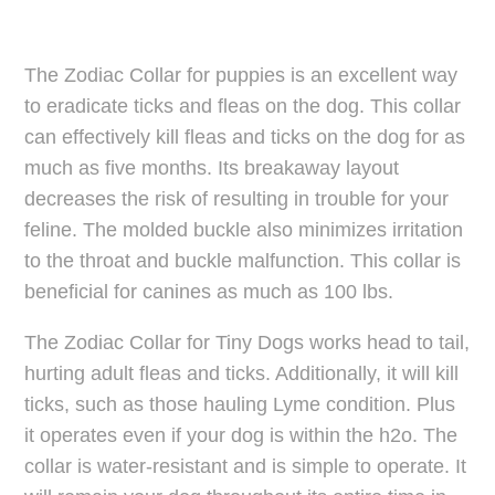
The Zodiac Collar for puppies is an excellent way
to eradicate ticks and fleas on the dog. This collar
can effectively kill fleas and ticks on the dog for as
much as five months. Its breakaway layout
decreases the risk of resulting in trouble for your
feline. The molded buckle also minimizes irritation
to the throat and buckle malfunction. This collar is
beneficial for canines as much as 100 lbs.
The Zodiac Collar for Tiny Dogs works head to tail,
hurting adult fleas and ticks. Additionally, it will kill
ticks, such as those hauling Lyme condition. Plus
it operates even if your dog is within the h2o. The
collar is water-resistant and is simple to operate. It