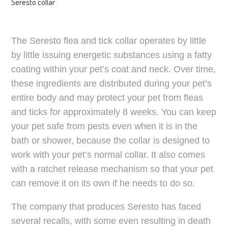
Seresto collar
The Seresto flea and tick collar operates by little
by little issuing energetic substances using a fatty
coating within your pet’s coat and neck. Over time,
these ingredients are distributed during your pet’s
entire body and may protect your pet from fleas
and ticks for approximately 8 weeks. You can keep
your pet safe from pests even when it is in the
bath or shower, because the collar is designed to
work with your pet’s normal collar. It also comes
with a ratchet release mechanism so that your pet
can remove it on its own if he needs to do so.
The company that produces Seresto has faced
several recalls, with some even resulting in death