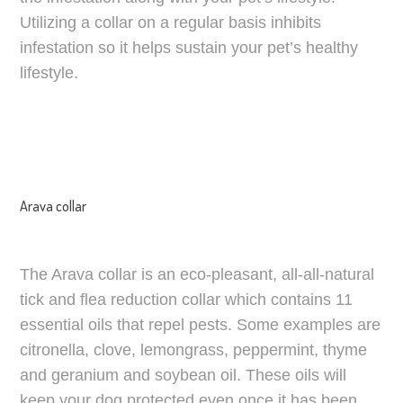
Utilizing a collar on a regular basis inhibits
infestation so it helps sustain your pet’s healthy
lifestyle.
Arava collar
The Arava collar is an eco-pleasant, all-all-natural
tick and flea reduction collar which contains 11
essential oils that repel pests. Some examples are
citronella, clove, lemongrass, peppermint, thyme
and geranium and soybean oil. These oils will
keep your dog protected even once it has been