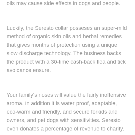
oils may cause side effects in dogs and people.
Luckily, the Seresto collar posseses an super-mild
method of organic skin oils and herbal remedies
that gives months of protection using a unique
slow-discharge technology. The business backs
the product with a 30-time cash-back flea and tick
avoidance ensure.
Your family’s noses will value the fairly inoffensive
aroma. In addition it is water-proof, adaptable,
eco-warm and friendly, and secure forkids and
owners, and pet dogs with sensitivities. Seresto
even donates a percentage of revenue to charity.