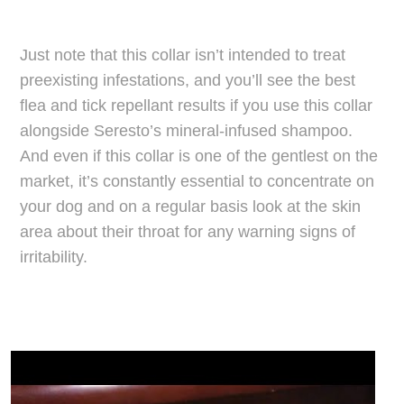
Just note that this collar isn’t intended to treat
preexisting infestations, and you’ll see the best
flea and tick repellant results if you use this collar
alongside Seresto’s mineral-infused shampoo.
And even if this collar is one of the gentlest on the
market, it’s constantly essential to concentrate on
your dog and on a regular basis look at the skin
area about their throat for any warning signs of
irritability.