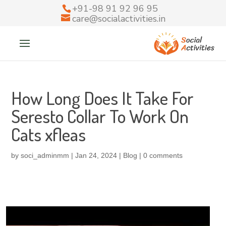
+91-98 91 92 96 95
care@socialactivities.in
How Long Does It Take For
Seresto Collar To Work On
Cats xfleas
by
soci_adminmm
|
Jan 24, 2024
|
Blog
|
0 comments