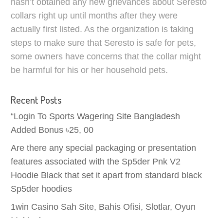
hasn’t obtained any new grievances about Seresto
collars right up until months after they were
actually first listed. As the organization is taking
steps to make sure that Seresto is safe for pets,
some owners have concerns that the collar might
be harmful for his or her household pets.
Recent Posts
“Login To Sports Wagering Site Bangladesh
Added Bonus ৳25, 00
Are there any special packaging or presentation
features associated with the Sp5der Pnk V2
Hoodie Black that set it apart from standard black
Sp5der hoodies
1win Casino Sah Site, Bahis Ofisi, Slotlar, Oyun