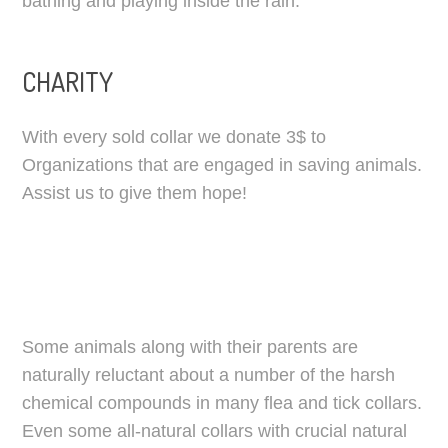
bathing and playing inside the rain.
CHARITY
With every sold collar we donate 3$ to
Organizations that are engaged in saving animals.
Assist us to give them hope!
Some animals along with their parents are
naturally reluctant about a number of the harsh
chemical compounds in many flea and tick collars.
Even some all-natural collars with crucial natural