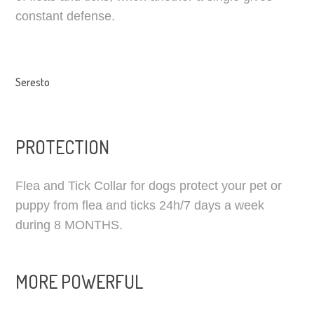
constant defense.
Seresto
PROTECTION
Flea and Tick Сollar for dogs protect your pet or
puppy from flea and ticks 24h/7 days a week
during 8 MONTHS.
MORE POWERFUL