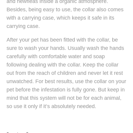
and newfleas inside a organic atmosphere.
Besides, being easy to use, the collar also comes
with a carrying case, which keeps it safe in its
carrying case.
After your pet has been fitted with the collar, be
sure to wash your hands. Usually wash the hands
carefully with comfortable water and soap
following dealing with the collar. Keep the collar
out from the reach of children and never let it rest
unwatched. For best results, use the collar on your
pet before the infestation is fully gone. But keep in
mind that this system will not be for each animal,
so use it only if it’s absolutely needed.