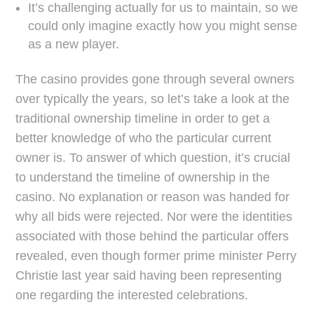
It’s challenging actually for us to maintain, so we
could only imagine exactly how you might sense
as a new player.
The casino provides gone through several owners
over typically the years, so let’s take a look at the
traditional ownership timeline in order to get a
better knowledge of who the particular current
owner is. To answer of which question, it’s crucial
to understand the timeline of ownership in the
casino. No explanation or reason was handed for
why all bids were rejected. Nor were the identities
associated with those behind the particular offers
revealed, even though former prime minister Perry
Christie last year said having been representing
one regarding the interested celebrations.