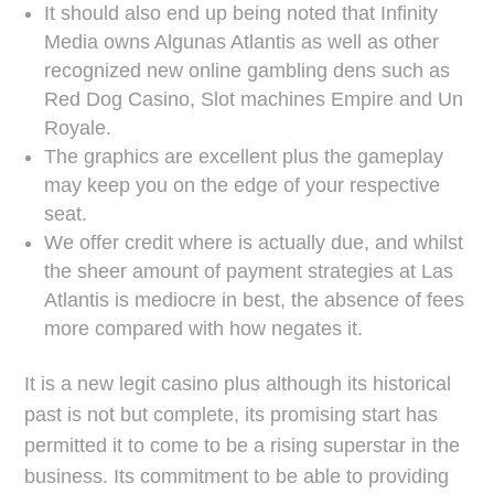
It should also end up being noted that Infinity
Media owns Algunas Atlantis as well as other
recognized new online gambling dens such as
Red Dog Casino, Slot machines Empire and Un
Royale.
The graphics are excellent plus the gameplay
may keep you on the edge of your respective
seat.
We offer credit where is actually due, and whilst
the sheer amount of payment strategies at Las
Atlantis is mediocre in best, the absence of fees
more compared with how negates it.
It is a new legit casino plus although its historical
past is not but complete, its promising start has
permitted it to come to be a rising superstar in the
business. Its commitment to be able to providing