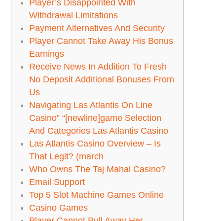
Player’s Disappointed With
Withdrawal Limitations
Payment Alternatives And Security
Player Cannot Take Away His Bonus
Earnings
Receive News In Addition To Fresh
No Deposit Additional Bonuses From
Us
Navigating Las Atlantis On Line
Casino” “[newline]game Selection
And Categories Las Atlantis Casino
Las Atlantis Casino Overview – Is
That Legit? (march
Who Owns The Taj Mahal Casino?
Email Support
Top 5 Slot Machine Games Online
Casino Games
Player Cannot Pull Away Her