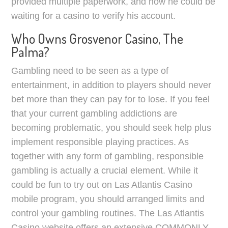
provided multiple paperwork, and now he could be
waiting for a casino to verify his account.
Who Owns Grosvenor Casino, The
Palma?
Gambling need to be seen as a type of
entertainment, in addition to players should never
bet more than they can pay for to lose. If you feel
that your current gambling addictions are
becoming problematic, you should seek help plus
implement responsible playing practices. As
together with any form of gambling, responsible
gambling is actually a crucial element. While it
could be fun to try out on Las Atlantis Casino
mobile program, you should arranged limits and
control your gambling routines. The Las Atlantis
Casino website offers an extensive COMMONLY