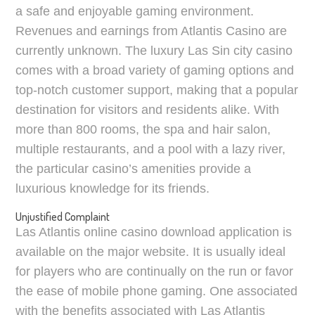
a safe and enjoyable gaming environment.
Revenues and earnings from Atlantis Casino are
currently unknown. The luxury Las Sin city casino
comes with a broad variety of gaming options and
top-notch customer support, making that a popular
destination for visitors and residents alike. With
more than 800 rooms, the spa and hair salon,
multiple restaurants, and a pool with a lazy river,
the particular casino’s amenities provide a
luxurious knowledge for its friends.
Unjustified Complaint
Las Atlantis online casino download application is
available on the major website. It is usually ideal
for players who are continually on the run or favor
the ease of mobile phone gaming. One associated
with the benefits associated with Las Atlantis