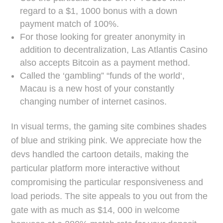
regard to a $1, 1000 bonus with a down
payment match of 100%.
For those looking for greater anonymity in
addition to decentralization, Las Atlantis Casino
also accepts Bitcoin as a payment method.
Called the ‘gambling” “funds of the world‘,
Macau is a new host of your constantly
changing number of internet casinos.
In visual terms, the gaming site combines shades
of blue and striking pink. We appreciate how the
devs handled the cartoon details, making the
particular platform more interactive without
compromising the particular responsiveness and
load periods. The site appeals to you out from the
gate with as much as $14, 000 in welcome