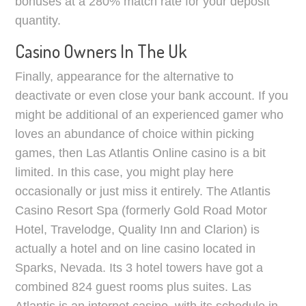
bonuses at a 280% match rate for your deposit
quantity.
Casino Owners In The Uk
Finally, appearance for the alternative to
deactivate or even close your bank account. If you
might be additional of an experienced gamer who
loves an abundance of choice within picking
games, then Las Atlantis Online casino is a bit
limited. In this case, you might play here
occasionally or just miss it entirely. The Atlantis
Casino Resort Spa (formerly Gold Road Motor
Hotel, Travelodge, Quality Inn and Clarion) is
actually a hotel and on line casino located in
Sparks, Nevada. Its 3 hotel towers have got a
combined 824 guest rooms plus suites. Las