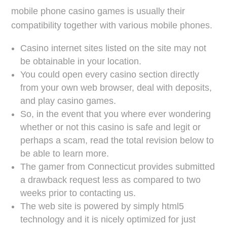
mobile phone casino games is usually their
compatibility together with various mobile phones.
Casino internet sites listed on the site may not
be obtainable in your location.
You could open every casino section directly
from your own web browser, deal with deposits,
and play casino games.
So, in the event that you where ever wondering
whether or not this casino is safe and legit or
perhaps a scam, read the total revision below to
be able to learn more.
The gamer from Connecticut provides submitted
a drawback request less as compared to two
weeks prior to contacting us.
The web site is powered by simply html5
technology and it is nicely optimized for just