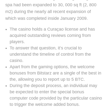
spa had been expanded to 30, 000 sq ft (2, 800
m2) during the nearly all recent expansion of
which was completed inside January 2009.
The casino holds a Curaçao license and has
acquired outstanding reviews coming from
players.
To answer that question, it’s crucial to
understand the timeline of control from the
casino.
Apart from the gaming options, the welcome
bonuses from Bitstarz are a single of the best in
the, allowing you to report up to 5 BTC.
During the deposit process, an individual may
be expected to enter the special bonus
computer code provided by the particular casino
to trigger the welcome added bonus.