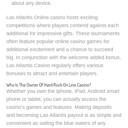
about any device.
Las Atlantis Online casino hosts exciting
competitions where players contend against each
additional for impressive gifts. These tournaments
often feature popular online casino games for
additional excitement and a chance to succeed
big. In conjunction with the welcome added bonus,
Las Atlantis Casino regularly offers various
bonuses to attract and entertain players.
Who Is The Owner Of Hard Rock On Line Casino?
Whether you own the iphone, iPad, Android smart
phone or tablet, you can actually access the
casino’s games and features. Making deposits
and becoming Las Atlantis payout is as simple and
convenient as sailing the blue waters of any