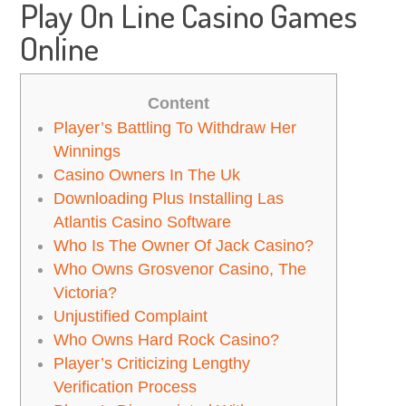
Play On Line Casino Games
Online
Content
Player’s Battling To Withdraw Her
Winnings
Casino Owners In The Uk
Downloading Plus Installing Las
Atlantis Casino Software
Who Is The Owner Of Jack Casino?
Who Owns Grosvenor Casino, The
Victoria?
Unjustified Complaint
Who Owns Hard Rock Casino?
Player’s Criticizing Lengthy
Verification Process