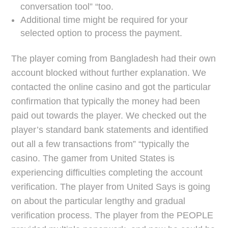
conversation tool” “too.
Additional time might be required for your
selected option to process the payment.
The player coming from Bangladesh had their own
account blocked without further explanation. We
contacted the online casino and got the particular
confirmation that typically the money had been
paid out towards the player. We checked out the
player’s standard bank statements and identified
out all a few transactions from” “typically the
casino. The gamer from United States is
experiencing difficulties completing the account
verification. The player from United Says is going
on about the particular lengthy and gradual
verification process. The player from the PEOPLE