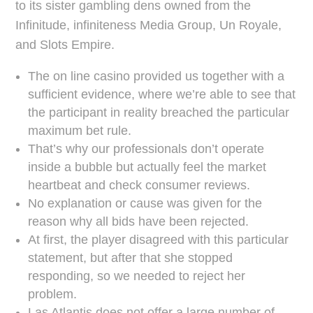
to its sister gambling dens owned from the
Infinitude, infiniteness Media Group, Un Royale,
and Slots Empire.
The on line casino provided us together with a
sufficient evidence, where we’re able to see that
the participant in reality breached the particular
maximum bet rule.
That’s why our professionals don’t operate
inside a bubble but actually feel the market
heartbeat and check consumer reviews.
No explanation or cause was given for the
reason why all bids have been rejected.
At first, the player disagreed with this particular
statement, but after that she stopped
responding, so we needed to reject her
problem.
Las Atlantis does not offer a large number of