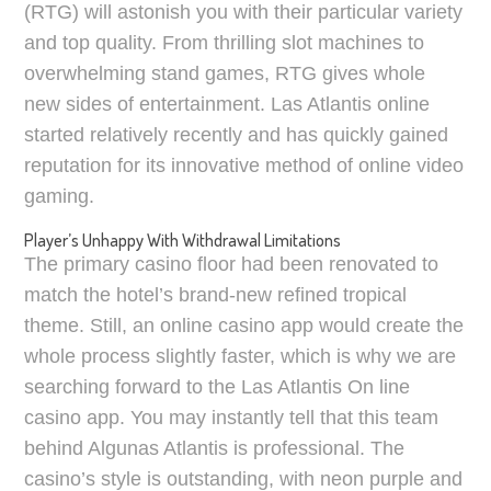
(RTG) will astonish you with their particular variety
and top quality. From thrilling slot machines to
overwhelming stand games, RTG gives whole
new sides of entertainment. Las Atlantis online
started relatively recently and has quickly gained
reputation for its innovative method of online video
gaming.
Player’s Unhappy With Withdrawal Limitations
The primary casino floor had been renovated to
match the hotel’s brand-new refined tropical
theme. Still, an online casino app would create the
whole process slightly faster, which is why we are
searching forward to the Las Atlantis On line
casino app. You may instantly tell that this team
behind Algunas Atlantis is professional. The
casino’s style is outstanding, with neon purple and