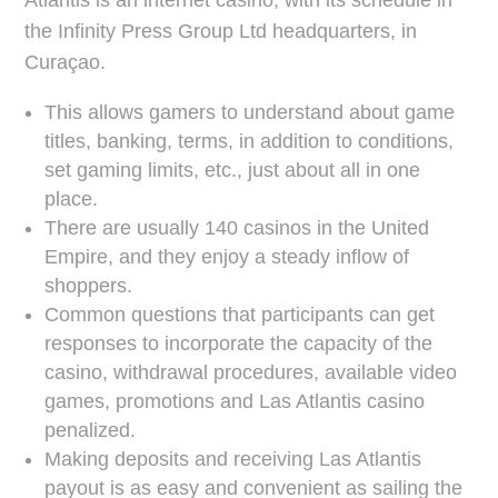
Atlantis is an internet casino, with its schedule in
the Infinity Press Group Ltd headquarters, in
Curaçao.
This allows gamers to understand about game
titles, banking, terms, in addition to conditions,
set gaming limits, etc., just about all in one
place.
There are usually 140 casinos in the United
Empire, and they enjoy a steady inflow of
shoppers.
Common questions that participants can get
responses to incorporate the capacity of the
casino, withdrawal procedures, available video
games, promotions and Las Atlantis casino
penalized.
Making deposits and receiving Las Atlantis
payout is as easy and convenient as sailing the