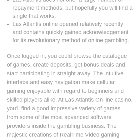
repayment methods, but hopefully you will find a
single that works.
Las Atlantis online opened relatively recently
and contains quickly gained acknowledgement
for its revolutionary method of online gambling.
Once logged in, you could browse the catalogue
of games, create deposits, get bonus deals and
start participating in straight away. The intuitive
interface and easy navigation make cellular
gaming enjoyable with regard to beginners and
skilled players alike. At Las Atlantis On line casino,
you’ll find a good impressive variety of games
from some of the most advanced software
providers inside the gambling business. The
majestic creations of RealTime Video gaming