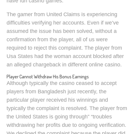
have fun casino games.
The gamer from United Claims is experiencing
difficulties verifying her accounts. Even if we’ve
assumed the issue has been solved, without a
confirmation from the player, all of us were
required to reject this complaint. The player from
Usa States had the woman account blocked after
an alleged chargeback in different online casino.
Player Cannot Withdraw His Bonus Earnings
Although typically the casino ceased to accept
players from Bangladesh just recently, the
particular player received his winnings and
typically the complaint is resolved. The player from
the United States is going through” “troubles
withdrawing her profits due to ongoing verification.
We declined the complaint because the player did