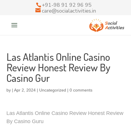
+91-98 91 92 96 95
care@socialactivities.in
Las Atlantis Online Casino
Review Honest Review By
Casino Gur
by
|
Apr 2, 2024
|
Uncategorized
|
0 comments
Las Atlantis Online Casino Review Honest Review
By Casino Guru