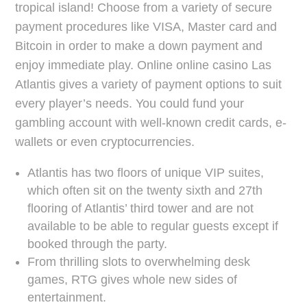
tropical island! Choose from a variety of secure
payment procedures like VISA, Master card and
Bitcoin in order to make a down payment and
enjoy immediate play. Online online casino Las
Atlantis gives a variety of payment options to suit
every player’s needs. You could fund your
gambling account with well-known credit cards, e-
wallets or even cryptocurrencies.
Atlantis has two floors of unique VIP suites,
which often sit on the twenty sixth and 27th
flooring of Atlantis’ third tower and are not
available to be able to regular guests except if
booked through the party.
From thrilling slots to overwhelming desk
games, RTG gives whole new sides of
entertainment.