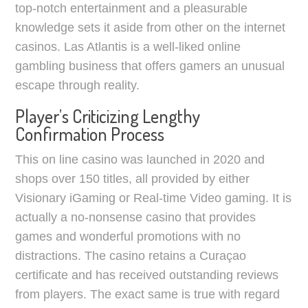
top-notch entertainment and a pleasurable
knowledge sets it aside from other on the internet
casinos. Las Atlantis is a well-liked online
gambling business that offers gamers an unusual
escape through reality.
Player’s Criticizing Lengthy
Confirmation Process
This on line casino was launched in 2020 and
shops over 150 titles, all provided by either
Visionary iGaming or Real-time Video gaming. It is
actually a no-nonsense casino that provides
games and wonderful promotions with no
distractions. The casino retains a Curaçao
certificate and has received outstanding reviews
from players. The exact same is true with regard