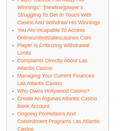
Winnings” “[newline]player’s
Struggling To Get In Touch With
Casino And Withdraw His Winnings
You Are Incapable To Access
Onlineunitedstatescasinos Com
Player Is Criticizing Withdrawal
Limits
Complaints Directly About Las
Atlantis Casino
Managing Your Current Finances
Las Atlantis Casino
Who Owns Hollywood Casino?
Create An Algunas Atlantis Casino
Bank Account
Ongoing Promotions And
Commitment Programs Las Atlantis
Casino