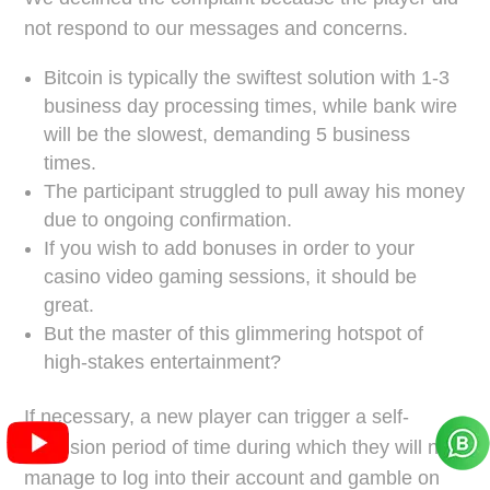
not respond to our messages and concerns.
Bitcoin is typically the swiftest solution with 1-3
business day processing times, while bank wire
will be the slowest, demanding 5 business
times.
The participant struggled to pull away his money
due to ongoing confirmation.
If you wish to add bonuses in order to your
casino video gaming sessions, it should be
great.
But the master of this glimmering hotspot of
high-stakes entertainment?
If necessary, a new player can trigger a self-
exclusion period of time during which they will not
manage to log into their account and gamble on