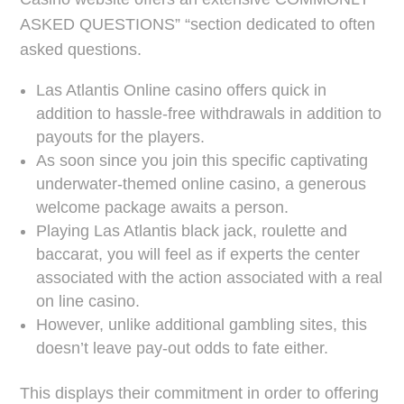
ASKED QUESTIONS” “section dedicated to often
asked questions.
Las Atlantis Online casino offers quick in
addition to hassle-free withdrawals in addition to
payouts for the players.
As soon since you join this specific captivating
underwater-themed online casino, a generous
welcome package awaits a person.
Playing Las Atlantis black jack, roulette and
baccarat, you will feel as if experts the center
associated with the action associated with a real
on line casino.
However, unlike additional gambling sites, this
doesn’t leave pay-out odds to fate either.
This displays their commitment in order to offering