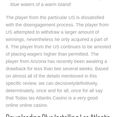
blue waters of a warm island!
The player from the particular US is dissatisfied
with the disengagement process. The player from
US attempted to withdraw a larger amount of
winnings, nevertheless he only acquired a part of
it. The player from the US continues to be arrested
of placing wagers higher than permitted. The
player from Arizona has recently been awaiting a
drawback for less than two several weeks. Based
on almost all of the details mentioned in this
specific review, we can decisivelydefinitively,
determinately, once and for all, once for all say
that Todas las Atlantis Casino is a very good
online online casino.
Downloading Plus Installing Las Atlantis