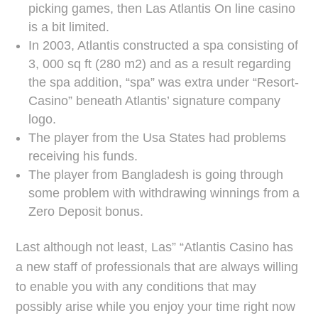
picking games, then Las Atlantis On line casino
is a bit limited.
In 2003, Atlantis constructed a spa consisting of
3, 000 sq ft (280 m2) and as a result regarding
the spa addition, “spa” was extra under “Resort-
Casino” beneath Atlantis’ signature company
logo.
The player from the Usa States had problems
receiving his funds.
The player from Bangladesh is going through
some problem with withdrawing winnings from a
Zero Deposit bonus.
Last although not least, Las” “Atlantis Casino has
a new staff of professionals that are always willing
to enable you with any conditions that may
possibly arise while you enjoy your time right now