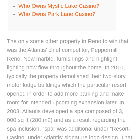
Who Owns Mystic Lake Casino?
Who Owns Park Lane Casino?
The only some other property in Reno to win that
was the Atlantis’ chief competitor, Peppermill
Reno. New marble, furnishings and highlight
lighting now flow throughout the home. In 2010,
typically the property demolished their two-story
motor lodge buildings which the particular resort
opened in order to add more parking and make
room for intended upcoming expansion later. In
2003, Atlantis developed a spa composed of 3,
000 sq ft (280 m2) and as a result regarding the
spa inclusion, “spa” was additional under “Resort-
Casino” under Atlantis’ signature logo design. That