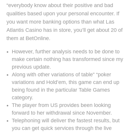
“everybody know about their positive and bad
qualities based upon your personal encounter. If
you want more banking options than what Las
Atlantis Casino has in store, you’ll get about 20 of
them at BetOnline.
However, further analysis needs to be done to
make certain nothing has transformed since my
previous update.
Along with other variations of table” “poker
variations and Hold’em, this game can end up
being found in the particular Table Games
category.
The player from US provides been looking
forward to her withdrawal since November.
Telephoning will deliver the fastest results, but
you can get quick services through the live