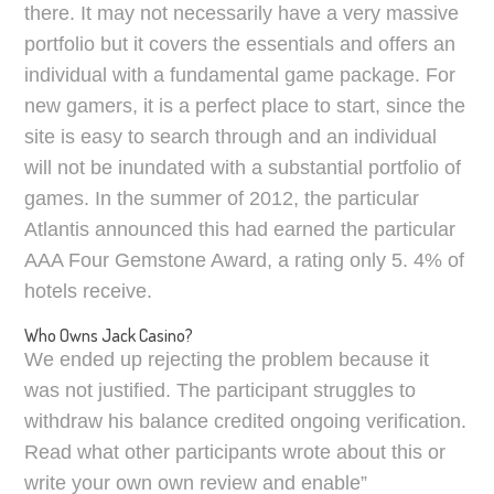
there. It may not necessarily have a very massive
portfolio but it covers the essentials and offers an
individual with a fundamental game package. For
new gamers, it is a perfect place to start, since the
site is easy to search through and an individual
will not be inundated with a substantial portfolio of
games. In the summer of 2012, the particular
Atlantis announced this had earned the particular
AAA Four Gemstone Award, a rating only 5. 4% of
hotels receive.
Who Owns Jack Casino?
We ended up rejecting the problem because it
was not justified. The participant struggles to
withdraw his balance credited ongoing verification.
Read what other participants wrote about this or
write your own own review and enable”