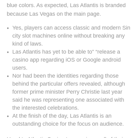
blue colors. As expected, Las Atlantis is branded
because Las Vegas on the main page.
Yes, players can access classic and modern Sin
city slot machines online without breaking any
kind of laws.
Las Atlantis has yet to be able to” “release a
casino app regarding iOS or Google android
users.
Nor had been the identities regarding those
behind the particular offers revealed, although
former prime minister Perry Christie last year
said he was representing one associated with
the interested celebrations.
At the finish of the day, Las Atlantis is an
outstanding choice for the focus on audience.