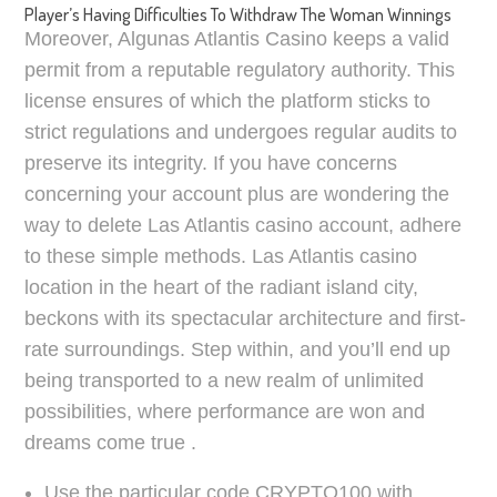
Player’s Having Difficulties To Withdraw The Woman Winnings
Moreover, Algunas Atlantis Casino keeps a valid
permit from a reputable regulatory authority. This
license ensures of which the platform sticks to
strict regulations and undergoes regular audits to
preserve its integrity. If you have concerns
concerning your account plus are wondering the
way to delete Las Atlantis casino account, adhere
to these simple methods. Las Atlantis casino
location in the heart of the radiant island city,
beckons with its spectacular architecture and first-
rate surroundings. Step within, and you’ll end up
being transported to a new realm of unlimited
possibilities, where performance are won and
dreams come true .
Use the particular code CRYPTO100 with