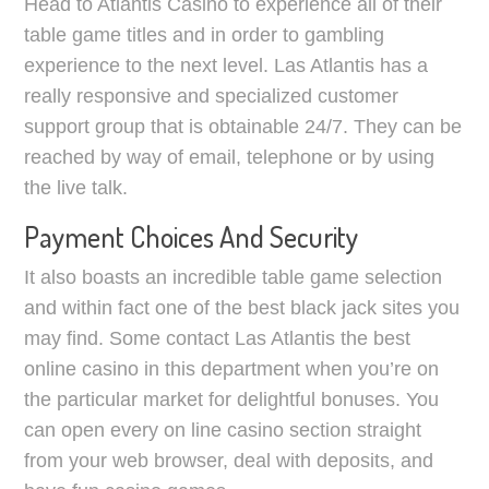
Head to Atlantis Casino to experience all of their
table game titles and in order to gambling
experience to the next level. Las Atlantis has a
really responsive and specialized customer
support group that is obtainable 24/7. They can be
reached by way of email, telephone or by using
the live talk.
Payment Choices And Security
It also boasts an incredible table game selection
and within fact one of the best black jack sites you
may find. Some contact Las Atlantis the best
online casino in this department when you’re on
the particular market for delightful bonuses. You
can open every on line casino section straight
from your web browser, deal with deposits, and