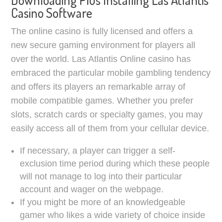
Casino Software
The online casino is fully licensed and offers a
new secure gaming environment for players all
over the world. Las Atlantis Online casino has
embraced the particular mobile gambling tendency
and offers its players an remarkable array of
mobile compatible games. Whether you prefer
slots, scratch cards or specialty games, you may
easily access all of them from your cellular device.
If necessary, a player can trigger a self-
exclusion time period during which these people
will not manage to log into their particular
account and wager on the webpage.
If you might be more of an knowledgeable
gamer who likes a wide variety of choice inside