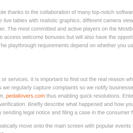
le thanks to the collaboration of many top-notch softwa
 live tables with realistic graphics, different camera vie
ther. The most committed and active players on the Mostbe
e to access welcome bonuses but will also have the opport
The playthrough requirements depend on whether you us
or services. It is important to find out the real reason wh
s we regularly capture complaints so we notify business
rm,
pedallovers.com
thus enabling quick resolutions. Ente
erification. Briefly describe what happened and how yo
y sending legal notice and filing a case in the consumer 
omatically move onto the main screen with popular events 