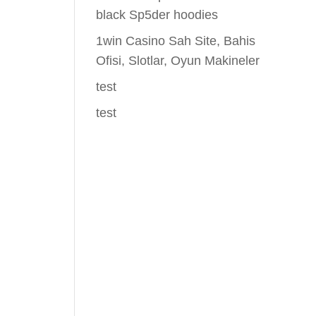
black Sp5der hoodies
1win Casino Sah Site, Bahis
Ofisi, Slotlar, Oyun Makineler
test
test