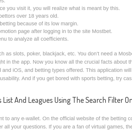
es.
you visit it, you will realize what is meant by this.
 bettors over 18 years old.
betting because of its low margin.
motion page after logging in to the site Mostbet.
nu to analyze all coefficients.
ch as slots, poker, blackjack, etc. You don’t need a Mosb
ight in the app. Now you know all the crucial facts about t
d and iOS, and betting types offered. This application wil
sability. And if you get bored with sports betting, try ca
 List And Leagues Using The Search Filter O
to any e-wallet. On the official website of the betting 
 all your questions. If you are a fan of virtual games, t