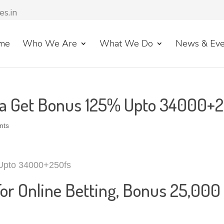
es.in
me
Who We Are
What We Do
News & Eve
dia Get Bonus 125% Upto 34000+
nts
 Upto 34000+250fs
 For Online Betting, Bonus 25,000