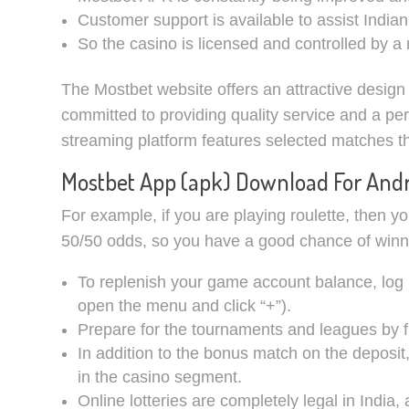
Customer support is available to assist India
So the casino is licensed and controlled by 
The Mostbet website offers an attractive desig
committed to providing quality service and a pe
streaming platform features selected matches th
Mostbet App (apk) Download For Andro
For example, if you are playing roulette, then 
50/50 odds, so you have a good chance of winn
To replenish your game account balance, log in 
open the menu and click “+”).
Prepare for the tournaments and leagues by f
In addition to the bonus match on the deposit,
in the casino segment.
Online lotteries are completely legal in India