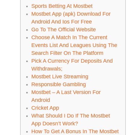
Sports Betting At Mostbet
Mostbet App (apk) Download For
Android And Ios For Free
Go To The Official Website
Choose A Match In The Current
Events List And Leagues Using The
Search Filter On The Platform
Pick A Currency For Deposits And
Withdrawals;
Mostbet Live Streaming
Responsible Gambling
Mostbet – A Last Version For
Android
Cricket App
What Should I Do If The Mostbet
App Doesn’t Work?
How To Get A Bonus In The Mostbet