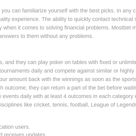
ou can familiarize yourself with the best picks. In any 
ity experience. The ability to quickly contact technical 
ally when it comes to solving financial problems. Mostbet
 answers to them without any problems.
, and they can play poker on tables with fixed or unlimi
tournaments daily and compete against similar or highly 
your amount back with the winnings as soon as the sport
 outcome, they can return a part of the bet before waiting
events daily with at least 4 outcomes in each category 
sciplines like cricket, tennis, football, League of Legen
ication users.
d receives updates.