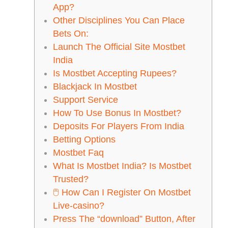
App?
Other Disciplines You Can Place
Bets On:
Launch The Official Site Mostbet
India
Is Mostbet Accepting Rupees?
Blackjack In Mostbet
Support Service
How To Use Bonus In Mostbet?
Deposits For Players From India
Betting Options
Mostbet Faq
What Is Mostbet India? Is Mostbet
Trusted?
🖱 How Can I Register On Mostbet
Live-casino?
Press The “download” Button, After