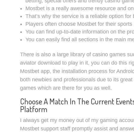
betting, special offers and trendy casino gam
Mostbet is a really awesome resource and once 
That’s why the service is a reliable option for
Players often choose Mostbet for their sports 
You can find up-to-date information on the pro
You can easily find all sections in the main me
There is also a large library of casino games su
aviator download to play in it, you can do this r
Mostbet app, the installation process for Androi
both newbies and professionals due to its great u
games which are there for you as well.
Choose A Match In The Current Events
Platform
I always get my money out of my gaming account 
Mostbet support staff promptly assist and answer