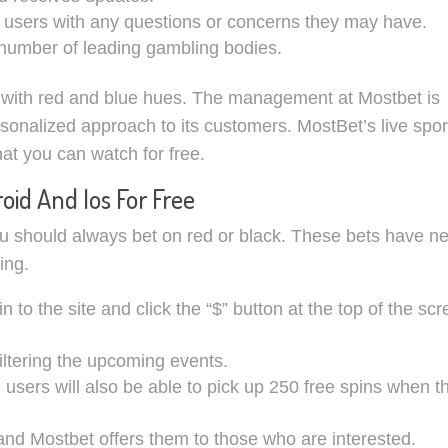
n users with any questions or concerns they may have.
a number of leading gambling bodies.
n with red and blue hues. The management at Mostbet is
rsonalized approach to its customers. MostBet’s live spor
at you can watch for free.
id And Ios For Free
you should always bet on red or black. These bets have ne
ing.
to the site and click the “$” button at the top of the scr
iltering the upcoming events.
 users will also be able to pick up 250 free spins when t
, and Mostbet offers them to those who are interested.