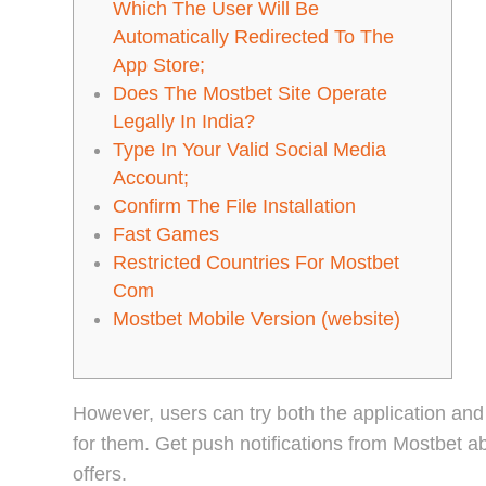
Which The User Will Be
Automatically Redirected To The
App Store;
Does The Mostbet Site Operate
Legally In India?
Type In Your Valid Social Media
Account;
Confirm The File Installation
Fast Games
Restricted Countries For Mostbet
Com
Mostbet Mobile Version (website)
However, users can try both the application an
for them. Get push notifications from Mostbet 
offers.