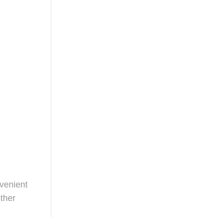
venient
ther