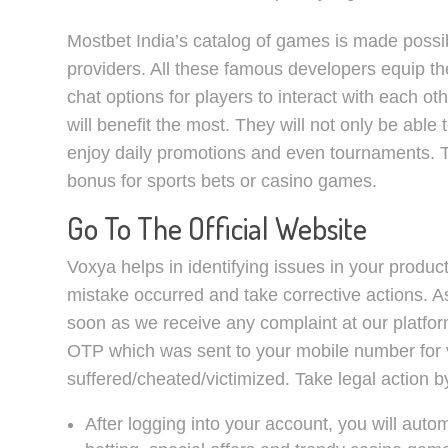
Mostbet India’s catalog of games is made possib
providers. All these famous developers equip the
chat options for players to interact with each o
will benefit the most. They will not only be abl
enjoy daily promotions and even tournaments. 
bonus for sports bets or casino games.
Go To The Official Website
Voxya helps in identifying issues in your product 
mistake occurred and take corrective actions. A
soon as we receive any complaint at our platfo
OTP which was sent to your mobile number for v
suffered/cheated/victimized. Take legal action b
After logging into your account, you will aut