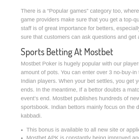
There is a “Popular games” category too, where y
game providers make sure that you get a top-qual
staff is of great importance for betters, especi
sure that customers can ask questions and get
Sports Betting At Mostbet
Mostbet Poker is hugely popular with our players
amount of pots. You can enter over 3 no-buy-in 
Indian players. When your bet settles, you get 
ends. In the meantime, If a bettor doubts a match
event’s end. Mostbet publishes hundreds of new 
sportsbook. Indian bettors mainly focus on the di
kabbadi.
This bonus is available to all new site or appl
Mostbet APK is constantly being improved an