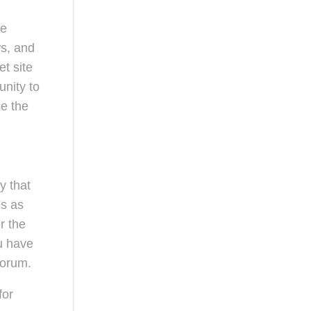
re
ws, and
t site
unity to
e the
y that
es as
r the
u have
forum.
for