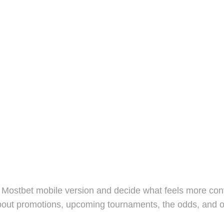
d Mostbet mobile version and decide what feels more con
about promotions, upcoming tournaments, the odds, and o