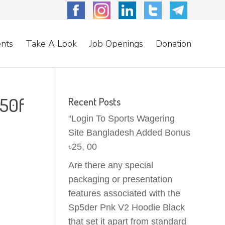
nts
Take A Look
Job Openings
Donation
250f
Recent Posts
“Login To Sports Wagering
Site Bangladesh Added Bonus
৳25, 00
Are there any special
packaging or presentation
features associated with the
Sp5der Pnk V2 Hoodie Black
that set it apart from standard