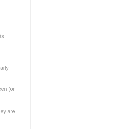
ts
arly
een (or
hey are