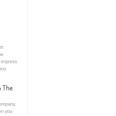
et
he
l impress
sino
n The
company,
hen you