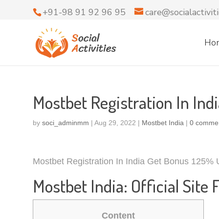
+91-98 91 92 96 95
care@socialactiviti
Ho
Mostbet Registration In In
by
soci_adminmm
|
Aug 29, 2022
|
Mostbet India
|
0 comme
Mostbet Registration In India Get Bonus 125%
Mostbet India: Official Site
Content