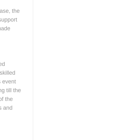
case, the
support
 made
ted
skilled
s event
 till the
of the
ds and