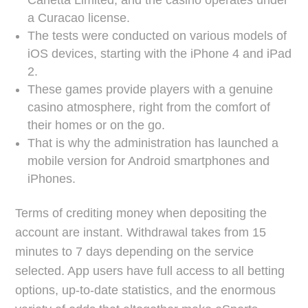
Carletta Limited, and the casino operates under
a Curacao license.
The tests were conducted on various models of
iOS devices, starting with the iPhone 4 and iPad
2.
These games provide players with a genuine
casino atmosphere, right from the comfort of
their homes or on the go.
That is why the administration has launched a
mobile version for Android smartphones and
iPhones.
Terms of crediting money when depositing the
account are instant. Withdrawal takes from 15
minutes to 7 days depending on the service
selected. App users have full access to all betting
options, up-to-date statistics, and the enormous