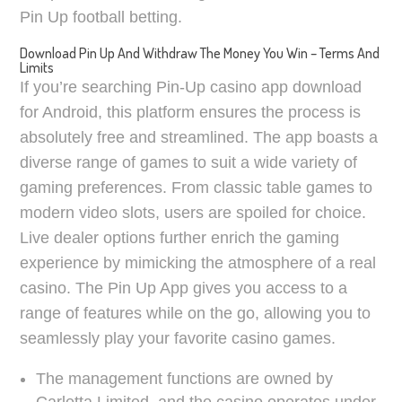
Pin Up football betting.
Download Pin Up And Withdraw The Money You Win – Terms And
Limits
If you’re searching Pin-Up casino app download
for Android, this platform ensures the process is
absolutely free and streamlined. The app boasts a
diverse range of games to suit a wide variety of
gaming preferences. From classic table games to
modern video slots, users are spoiled for choice.
Live dealer options further enrich the gaming
experience by mimicking the atmosphere of a real
casino. The Pin Up App gives you access to a
range of features while on the go, allowing you to
seamlessly play your favorite casino games.
The management functions are owned by