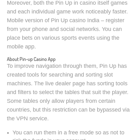
Moreover, both the Pin Up in casino itself games
and each individual game work noticeably faster.
Mobile version of Pin Up casino India – register
from your phone and social networks. You can
place bets on various sports events using the
mobile app.
About Pin-up Casino App
To improve navigation through them, Pin Up has
created tools for searching and sorting slot
machines. The live dealer page has sorting tools
and filters to select the tables that suit the player.
Some tables only allow players from certain
countries, but this restriction can be bypassed via
the VPN service.
You can run them in a free mode so as not to