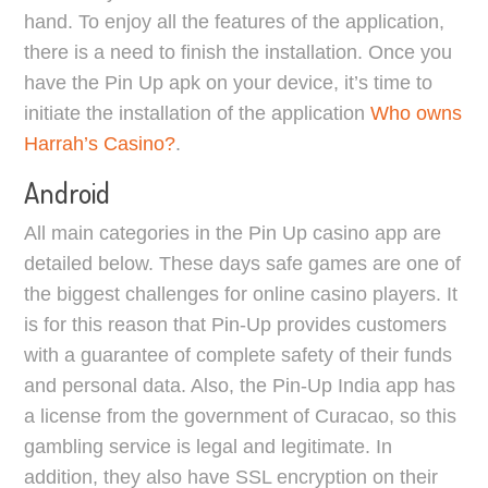
hand. To enjoy all the features of the application,
there is a need to finish the installation. Once you
have the Pin Up apk on your device, it’s time to
initiate the installation of the application
Who owns
Harrah’s Casino?
.
Android
All main categories in the Pin Up casino app are
detailed below. These days safe games are one of
the biggest challenges for online casino players. It
is for this reason that Pin-Up provides customers
with a guarantee of complete safety of their funds
and personal data. Also, the Pin-Up India app has
a license from the government of Curacao, so this
gambling service is legal and legitimate. In
addition, they also have SSL encryption on their