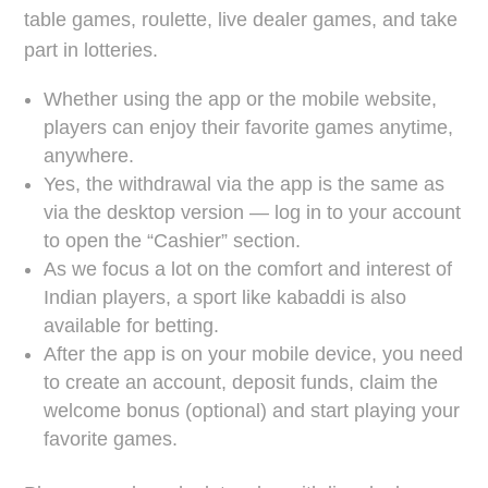
table games, roulette, live dealer games, and take
part in lotteries.
Whether using the app or the mobile website,
players can enjoy their favorite games anytime,
anywhere.
Yes, the withdrawal via the app is the same as
via the desktop version — log in to your account
to open the “Cashier” section.
As we focus a lot on the comfort and interest of
Indian players, a sport like kabaddi is also
available for betting.
After the app is on your mobile device, you need
to create an account, deposit funds, claim the
welcome bonus (optional) and start playing your
favorite games.