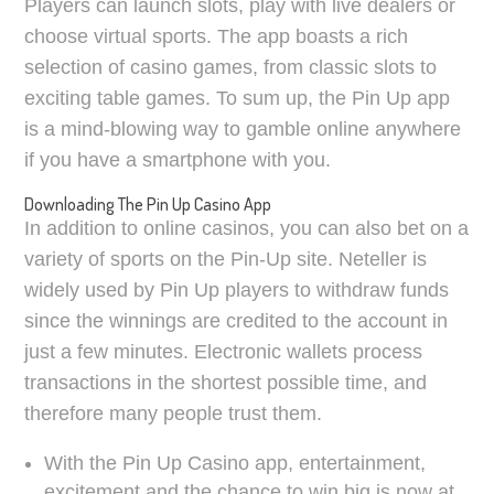
Players can launch slots, play with live dealers or
choose virtual sports. The app boasts a rich
selection of casino games, from classic slots to
exciting table games. To sum up, the Pin Up app
is a mind-blowing way to gamble online anywhere
if you have a smartphone with you.
Downloading The Pin Up Casino App
In addition to online casinos, you can also bet on a
variety of sports on the Pin-Up site. Neteller is
widely used by Pin Up players to withdraw funds
since the winnings are credited to the account in
just a few minutes. Electronic wallets process
transactions in the shortest possible time, and
therefore many people trust them.
With the Pin Up Casino app, entertainment,
excitement and the chance to win big is now at