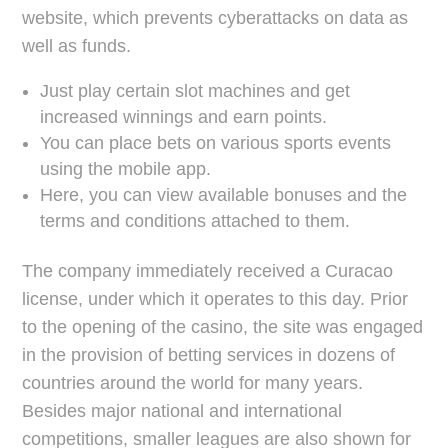
website, which prevents cyberattacks on data as
well as funds.
Just play certain slot machines and get
increased winnings and earn points.
You can place bets on various sports events
using the mobile app.
Here, you can view available bonuses and the
terms and conditions attached to them.
The company immediately received a Curacao
license, under which it operates to this day. Prior
to the opening of the casino, the site was engaged
in the provision of betting services in dozens of
countries around the world for many years.
Besides major national and international
competitions, smaller leagues are also shown for