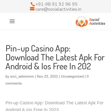
+91-98 91 92 96 95
care@socialactivities.in
Pin-up Casino App:
Download The Latest Apk For
Android & Ios Free In 202
by
soci_adminmm
|
Nov 23, 2022
|
Uncategorized
|
0
comments
Pin-up Casino App: Download The Latest Apk For
Android & Ios Free In 2023