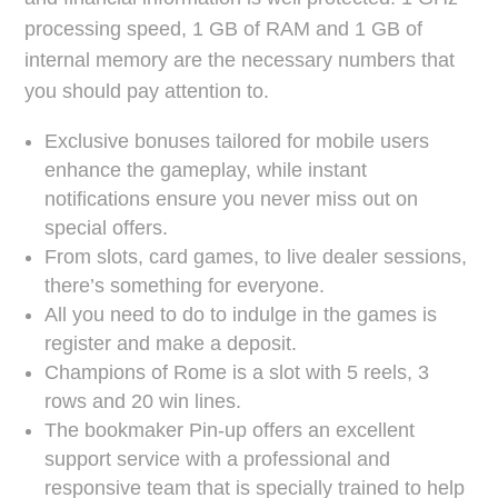
processing speed, 1 GB of RAM and 1 GB of
internal memory are the necessary numbers that
you should pay attention to.
Exclusive bonuses tailored for mobile users
enhance the gameplay, while instant
notifications ensure you never miss out on
special offers.
From slots, card games, to live dealer sessions,
there’s something for everyone.
All you need to do to indulge in the games is
register and make a deposit.
Champions of Rome is a slot with 5 reels, 3
rows and 20 win lines.
The bookmaker Pin-up offers an excellent
support service with a professional and
responsive team that is specially trained to help