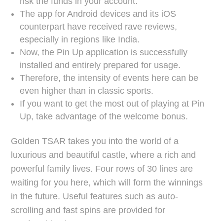
risk the funds in your account.
The app for Android devices and its iOS
counterpart have received rave reviews,
especially in regions like India.
Now, the Pin Up application is successfully
installed and entirely prepared for usage.
Therefore, the intensity of events here can be
even higher than in classic sports.
If you want to get the most out of playing at Pin
Up, take advantage of the welcome bonus.
Golden TSAR takes you into the world of a
luxurious and beautiful castle, where a rich and
powerful family lives. Four rows of 30 lines are
waiting for you here, which will form the winnings
in the future. Useful features such as auto-
scrolling and fast spins are provided for