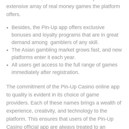
extensive array of real money games the platform
offers.
Besides, the Pin-Up app offers exclusive
bonuses and loyalty programs that are in great
demand among gamblers of any skill.
The Asian gambling market grows fast, and new
platforms enter it each year.
All users get access to the full range of games
immediately after registration.
The commitment of the Pin-Up Casino online app
to quality is evident in its choice of game
providers. Each of these names brings a wealth of
experience, creativity, and technology to the
platform. This ensures that users of the Pin-Up
Casino official app are always treated to an