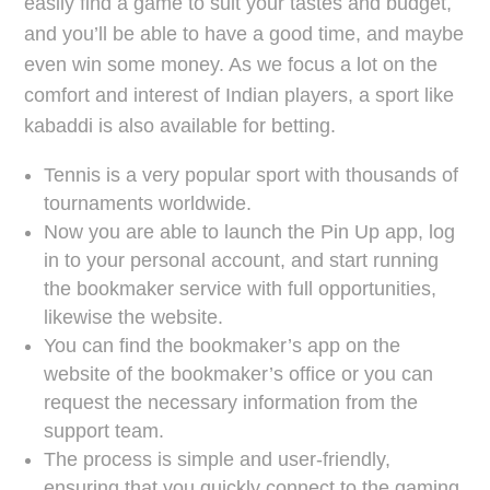
easily find a game to suit your tastes and budget,
and you’ll be able to have a good time, and maybe
even win some money. As we focus a lot on the
comfort and interest of Indian players, a sport like
kabaddi is also available for betting.
Tennis is a very popular sport with thousands of
tournaments worldwide.
Now you are able to launch the Pin Up app, log
in to your personal account, and start running
the bookmaker service with full opportunities,
likewise the website.
You can find the bookmaker’s app on the
website of the bookmaker’s office or you can
request the necessary information from the
support team.
The process is simple and user-friendly,
ensuring that you quickly connect to the gaming