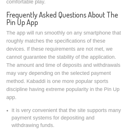
comfortable play.
Frequently Asked Questions About The
Pin Up App
The app will run smoothly on any smartphone that
roughly matches the specifications of these
devices. If these requirements are not met, we
cannot guarantee the stability of the application.
The amount and time of deposits and withdrawals
may vary depending on the selected payment
method. Kabaddi is one more popular sports
discipline having extreme popularity in the Pin Up
app.
It is very convenient that the site supports many
payment systems for depositing and
withdrawing funds.