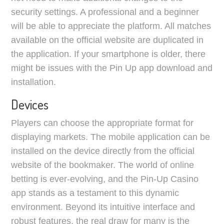
security settings. A professional and a beginner
will be able to appreciate the platform. All matches
available on the official website are duplicated in
the application. If your smartphone is older, there
might be issues with the Pin Up app download and
installation.
Devices
Players can choose the appropriate format for
displaying markets. The mobile application can be
installed on the device directly from the official
website of the bookmaker. The world of online
betting is ever-evolving, and the Pin-Up Casino
app stands as a testament to this dynamic
environment. Beyond its intuitive interface and
robust features, the real draw for many is the