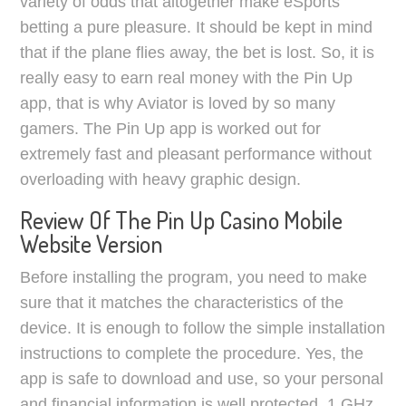
variety of odds that altogether make eSports
betting a pure pleasure. It should be kept in mind
that if the plane flies away, the bet is lost. So, it is
really easy to earn real money with the Pin Up
app, that is why Aviator is loved by so many
gamers. The Pin Up app is worked out for
extremely fast and pleasant performance without
overloading with heavy graphic design.
Review Of The Pin Up Casino Mobile
Website Version
Before installing the program, you need to make
sure that it matches the characteristics of the
device. It is enough to follow the simple installation
instructions to complete the procedure. Yes, the
app is safe to download and use, so your personal
and financial information is well protected. 1 GHz