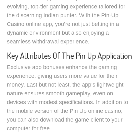
evolving, top-tier gaming experience tailored for
the discerning Indian punter. With the Pin-Up
Casino online app, you’re not just betting in a
dynamic environment but also enjoying a
seamless withdrawal experience.
Key Attributes Of The Pin Up Application
Exclusive app bonuses enhance the gaming
experience, giving users more value for their
money. Last but not least, the app’s lightweight
nature ensures smooth gameplay, even on
devices with modest specifications. In addition to
the mobile version of the Pin Up online casino,
you can also download the game client to your
computer for free.