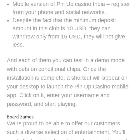
Mobile version of Pin Up casino India – register
from your phone and social networks.
Despite the fact that the minimum deposit
amount in this club is 10 USD, they can
withdraw only from 15 USD, they will not give
less.
And each of them you can test in a demo mode
with bets on conditional chips. Once the
installation is complete, a shortcut will appear on
your desktop to launch the Pin Up Casino mobile
app. Click on it, enter your username and
password, and start playing.
Board Games
We’re proud to be able to offer our customers
such a diverse selection of entertainment. You’ll