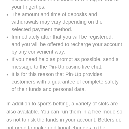
your fingertips.
The amount and time of deposits and
withdrawals may vary depending on the
selected payment method.
Immediately after that you will be registered,
and you will be offered to recharge your account
by any convenient way.
If you need help as prompt as possible, send a
message to the Pin-Up casino live chat.
It is for this reason that Pin-Up provides
customers with a guarantee of complete safety
of their funds and personal data.
In addition to sports betting, a variety of slots are
also available. You can run them in a free mode so
as not to risk the funds in your account. Betters do
not need to make additional changes to the