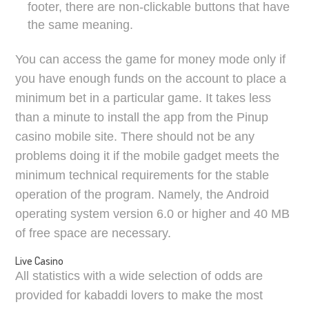
footer, there are non-clickable buttons that have
the same meaning.
You can access the game for money mode only if
you have enough funds on the account to place a
minimum bet in a particular game. It takes less
than a minute to install the app from the Pinup
casino mobile site. There should not be any
problems doing it if the mobile gadget meets the
minimum technical requirements for the stable
operation of the program. Namely, the Android
operating system version 6.0 or higher and 40 MB
of free space are necessary.
Live Casino
All statistics with a wide selection of odds are
provided for kabaddi lovers to make the most