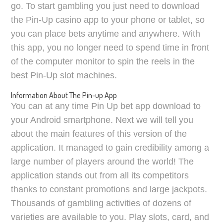
go. To start gambling you just need to download
the Pin-Up casino app to your phone or tablet, so
you can place bets anytime and anywhere. With
this app, you no longer need to spend time in front
of the computer monitor to spin the reels in the
best Pin-Up slot machines.
Information About The Pin-up App
You can at any time Pin Up bet app download to
your Android smartphone. Next we will tell you
about the main features of this version of the
application. It managed to gain credibility among a
large number of players around the world! The
application stands out from all its competitors
thanks to constant promotions and large jackpots.
Thousands of gambling activities of dozens of
varieties are available to you. Play slots, card, and