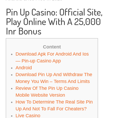
Pin Up Casino: Official Site,
Play Online With A 25,000
Inr Bonus
Content
Download Apk For Android And Ios
— Pin-up Casino App
Android
Download Pin Up And Withdraw The
Money You Win – Terms And Limits
Review Of The Pin Up Casino
Mobile Website Version
How To Determine The Real Site Pin
Up And Not To Fall For Cheaters?
Live Casino