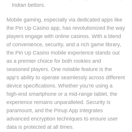
Indian bettors.
Mobile gaming, especially via dedicated apps like
the Pin Up Casino app, has revolutionized the way
players engage with online casinos. With a blend
of convenience, security, and a rich game library,
the Pin Up Casino mobile experience stands out
as a premier choice for both rookies and
seasoned players. One notable feature is the
app’s ability to operate seamlessly across different
device specifications. Whether you’re using a
high-end smartphone or a mid-range tablet, the
experience remains unparalleled. Security is
paramount, and the Pinup App integrates
advanced encryption techniques to ensure user
data is protected at all times.