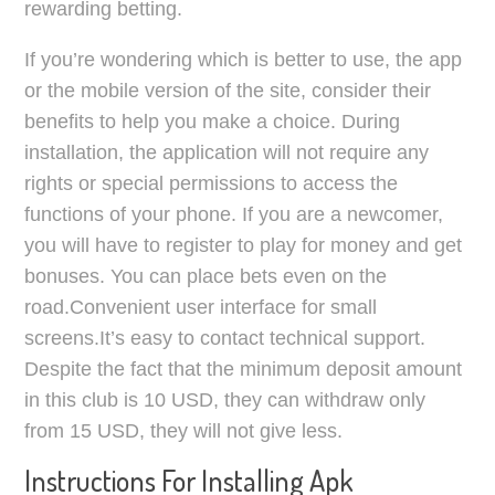
rewarding betting.
If you’re wondering which is better to use, the app
or the mobile version of the site, consider their
benefits to help you make a choice. During
installation, the application will not require any
rights or special permissions to access the
functions of your phone. If you are a newcomer,
you will have to register to play for money and get
bonuses. You can place bets even on the
road.Convenient user interface for small
screens.It’s easy to contact technical support.
Despite the fact that the minimum deposit amount
in this club is 10 USD, they can withdraw only
from 15 USD, they will not give less.
Instructions For Installing Apk