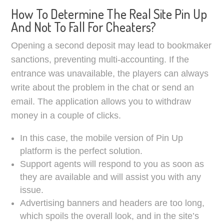
How To Determine The Real Site Pin Up
And Not To Fall For Cheaters?
Opening a second deposit may lead to bookmaker
sanctions, preventing multi-accounting. If the
entrance was unavailable, the players can always
write about the problem in the chat or send an
email. The application allows you to withdraw
money in a couple of clicks.
In this case, the mobile version of Pin Up
platform is the perfect solution.
Support agents will respond to you as soon as
they are available and will assist you with any
issue.
Advertising banners and headers are too long,
which spoils the overall look, and in the site’s