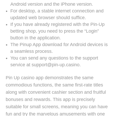
Android version and the iPhone version.
For desktop, a stable internet connection and
updated web browser should suffice.
If you have already registered with the Pin-Up
betting shop, you need to press the “Login”
button in the application.
The Pinup App download for Android devices is
a seamless process.
You can send any questions to the support
service at support@pin-up.casino.
Pin Up casino app demonstrates the same
commodious functions, the same first-rate titles
along with convenient cashier section and fruitful
bonuses and rewards. This app is precisely
suitable for small screens, meaning you can have
fun and try the marvelous amusements with one