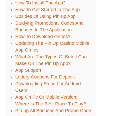
How To Install The App?
How To Get Started In The App
Upsides Of Using Pin-up App
Studying Promotional Codes And
Bonuses In The Application
How To Download On Ios?
Updating The Pin Up Casino Mobile
App On Ios
What Are The Types Of Bets I Can
Make On The Pin Up App?
App Support
Lottery Coupons For Deposit
Downloading Steps For Android
Users
App On Pc Or Mobile Version:
Where Is The Best Place To Play?
Pin-up All Bonuses And Promo Code