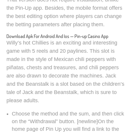
the Pin-Up app. Besides, the mobile format offers
the best editing option where players can change
the betting parameters after placing them.
Download Apk For Android And Ios — Pin-up Casino App
Willy’s hot Chillies is an exciting and interesting
game with 5 reels and 20 paylines. This slot is
made in the style of Mexican chili peppers with
piñatas, chests and treasures, and chili peppers
are also drawn to decorate the machines. Jack
and the Beanstalk is a slot based on the children’s
tale of Jack and the Beanstalk, which is sure to
please adults.
Choose the method and the sum, and then click
on the “Withdrawal” button. [newline]On the
home page of Pin Up you will find a link to the