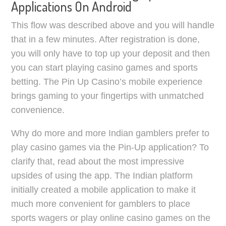
Applications On Android
This flow was described above and you will handle
that in a few minutes. After registration is done,
you will only have to top up your deposit and then
you can start playing casino games and sports
betting. The Pin Up Casino’s mobile experience
brings gaming to your fingertips with unmatched
convenience.
Why do more and more Indian gamblers prefer to
play casino games via the Pin-Up application? To
clarify that, read about the most impressive
upsides of using the app. The Indian platform
initially created a mobile application to make it
much more convenient for gamblers to place
sports wagers or play online casino games on the