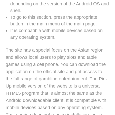
depending on the version of the Android OS and
shell.
To go to this section, press the appropriate
button in the main menu of the main page.
It is compatible with mobile devices based on
any operating system.
The site has a special focus on the Asian region
and allows local users to play slots and table
games using a cell phone. You can download the
application on the official site and get access to
the full range of gambling entertainment. The Pin-
Up mobile version of the website is a universal
HTML5 program that is almost the same as the
Android downloadable client. It is compatible with
mobile devices based on any operating system.
That version does not require installation, unlike