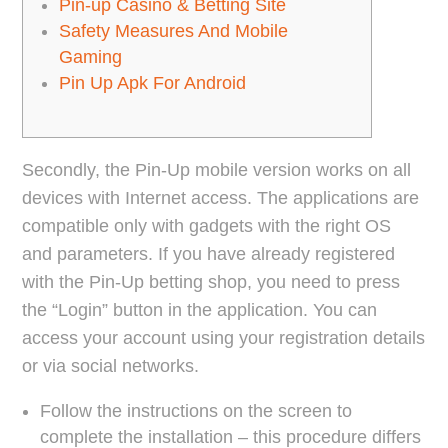
Pin-up Casino & Betting Site
Safety Measures And Mobile
Gaming
Pin Up Apk For Android
Secondly, the Pin-Up mobile version works on all
devices with Internet access. The applications are
compatible only with gadgets with the right OS
and parameters. If you have already registered
with the Pin-Up betting shop, you need to press
the “Login” button in the application. You can
access your account using your registration details
or via social networks.
Follow the instructions on the screen to
complete the installation – this procedure differs