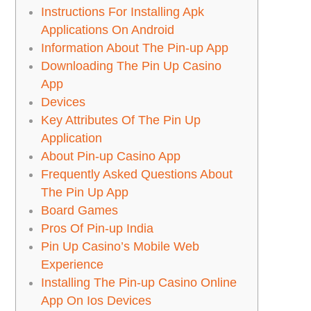
Instructions For Installing Apk
Applications On Android
Information About The Pin-up App
Downloading The Pin Up Casino
App
Devices
Key Attributes Of The Pin Up
Application
About Pin-up Casino App
Frequently Asked Questions About
The Pin Up App
Board Games
Pros Of Pin-up India
Pin Up Casino’s Mobile Web
Experience
Installing The Pin-up Casino Online
App On Ios Devices