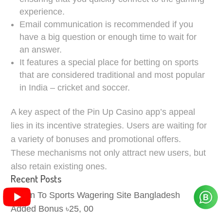
experience.
Email communication is recommended if you
have a big question or enough time to wait for
an answer.
It features a special place for betting on sports
that are considered traditional and most popular
in India – cricket and soccer.
A key aspect of the Pin Up Casino app’s appeal
lies in its incentive strategies. Users are waiting for
a variety of bonuses and promotional offers.
These mechanisms not only attract new users, but
also retain existing ones.
Recent Posts
“Login To Sports Wagering Site Bangladesh
Added Bonus ৳25, 00