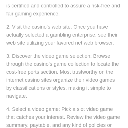
is certified and controlled to assure a risk-free and
fair gaming experience.
2. Visit the casino’s web site: Once you have
actually selected a gambling enterprise, see their
web site utilizing your favored net web browser.
3. Discover the video game selection: Browse
through the casino’s game collection to locate the
cost-free ports section. Most trustworthy on the
internet casino sites organize their video games
by classifications or styles, making it simple to
navigate.
4. Select a video game: Pick a slot video game
that catches your interest. Review the video game
summary, paytable, and any kind of policies or