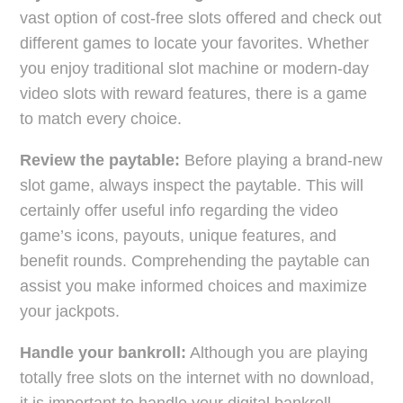
vast option of cost-free slots offered and check out
different games to locate your favorites. Whether
you enjoy traditional slot machine or modern-day
video slots with reward features, there is a game
to match every choice.
Review the paytable:
Before playing a brand-new
slot game, always inspect the paytable. This will
certainly offer useful info regarding the video
game’s icons, payouts, unique features, and
benefit rounds. Comprehending the paytable can
assist you make informed choices and maximize
your jackpots.
Handle your bankroll:
Although you are playing
totally free slots on the internet with no download,