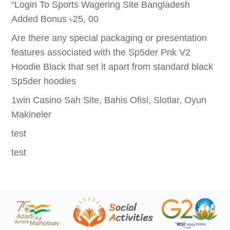
“Login To Sports Wagering Site Bangladesh
Added Bonus ৳25, 00
Are there any special packaging or presentation
features associated with the Sp5der Pnk V2
Hoodie Black that set it apart from standard black
Sp5der hoodies
1win Casino Sah Site, Bahis Ofisi, Slotlar, Oyun
Makineler
test
test