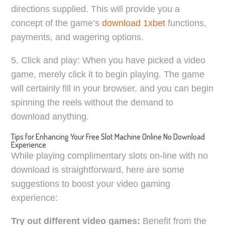
directions supplied. This will provide you a
concept of the game’s
download 1xbet
functions,
payments, and wagering options.
5. Click and play: When you have picked a video
game, merely click it to begin playing. The game
will certainly fill in your browser, and you can begin
spinning the reels without the demand to
download anything.
Tips for Enhancing Your Free Slot Machine Online No Download
Experience
While playing complimentary slots on-line with no
download is straightforward, here are some
suggestions to boost your video gaming
experience:
Try out different video games:
Benefit from the