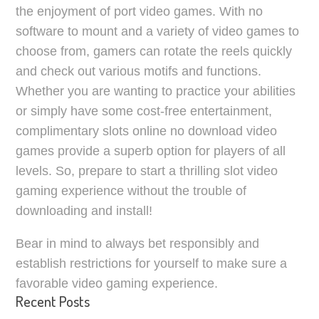
the enjoyment of port video games. With no
software to mount and a variety of video games to
choose from, gamers can rotate the reels quickly
and check out various motifs and functions.
Whether you are wanting to practice your abilities
or simply have some cost-free entertainment,
complimentary slots online no download video
games provide a superb option for players of all
levels. So, prepare to start a thrilling slot video
gaming experience without the trouble of
downloading and install!
Bear in mind to always bet responsibly and
establish restrictions for yourself to make sure a
favorable video gaming experience.
Recent Posts