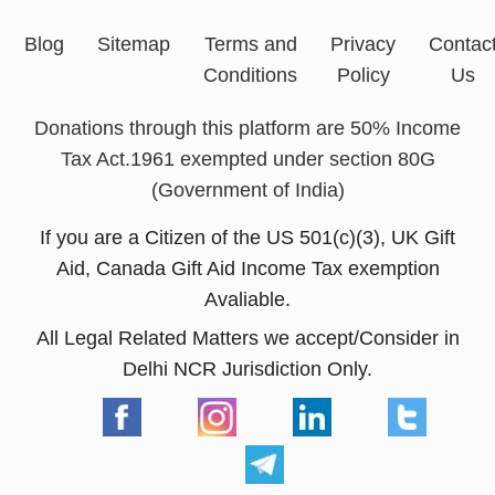
Blog
Sitemap
Terms and
Privacy
Contac
Conditions
Policy
Us
Donations through this platform are 50% Income
Tax Act.1961 exempted under section 80G
(Government of India)
If you are a Citizen of the US 501(c)(3), UK Gift
Aid, Canada Gift Aid Income Tax exemption
Avaliable.
All Legal Related Matters we accept/Consider in
Delhi NCR Jurisdiction Only.