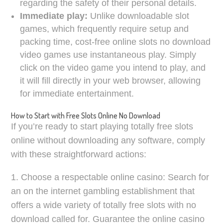
regarding the safety of their personal details.
Immediate play:
Unlike downloadable slot
games, which frequently require setup and
packing time, cost-free online slots no download
video games use instantaneous play. Simply
click on the video game you intend to play, and
it will fill directly in your web browser, allowing
for immediate entertainment.
How to Start with Free Slots Online No Download
If you’re ready to start playing totally free slots
online without downloading any software, comply
with these straightforward actions:
1. Choose a respectable online casino: Search for
an on the internet gambling establishment that
offers a wide variety of totally free slots with no
download called for. Guarantee the online casino