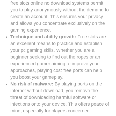
free slots online no download systems permit
you to play anonymously without the demand to
create an account. This ensures your privacy
and allows you concentrate exclusively on the
gaming experience.
Technique and ability growth:
Free slots are
an excellent means to practice and establish
your pc gaming skills. Whether you are a
beginner seeking to find out the ropes or an
experienced gamer aiming to improve your
approaches, playing cost-free ports can help
you boost your gameplay.
No risk of malware:
By playing ports on the
internet without download, you remove the
threat of downloading harmful software or
infections onto your device. This offers peace of
mind, especially for players concerned