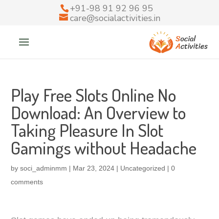
+91-98 91 92 96 95
care@socialactivities.in
Play Free Slots Online No
Download: An Overview to
Taking Pleasure In Slot
Gamings without Headache
by
soci_adminmm
|
Mar 23, 2024
|
Uncategorized
|
0
comments