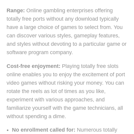
Range:
Online gambling enterprises offering
totally free ports without any download typically
have a large choice of games to select from. You
can discover various styles, gameplay features,
and styles without devoting to a particular game or
software program company.
Cost-free enjoyment:
Playing totally free slots
online enables you to enjoy the excitement of port
video games without risking your money. You can
rotate the reels as lot of times as you like,
experiment with various approaches, and
familiarize yourself with the game technicians, all
without spending a dime.
No enrollment called for:
Numerous totally