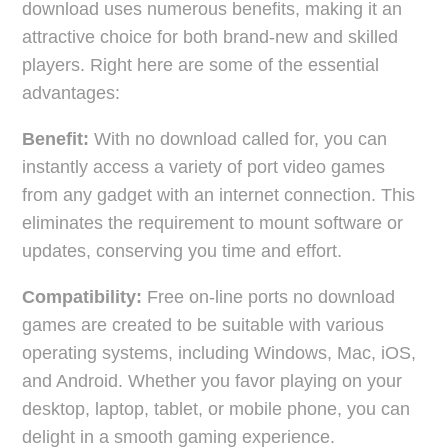
download uses numerous benefits, making it an
attractive choice for both brand-new and skilled
players. Right here are some of the essential
advantages:
Benefit:
With no download called for, you can
instantly access a variety of port video games
from any gadget with an internet connection. This
eliminates the requirement to mount software or
updates, conserving you time and effort.
Compatibility:
Free on-line ports no download
games are created to be suitable with various
operating systems, including Windows, Mac, iOS,
and Android. Whether you favor playing on your
desktop, laptop, tablet, or mobile phone, you can
delight in a smooth gaming experience.