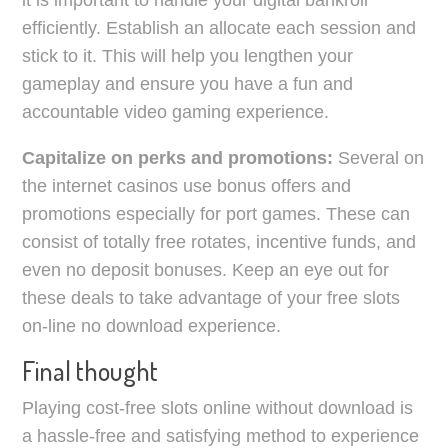
it is important to handle your digital bankroll
efficiently. Establish an allocate each session and
stick to it. This will help you lengthen your
gameplay and ensure you have a fun and
accountable video gaming experience.
Capitalize on perks and promotions:
Several on
the internet casinos use bonus offers and
promotions especially for port games. These can
consist of totally free rotates, incentive funds, and
even no deposit bonuses. Keep an eye out for
these deals to take advantage of your free slots
on-line no download experience.
Final thought
Playing cost-free slots online without download is
a hassle-free and satisfying method to experience