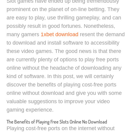
Slot games have ended up being tremendously
prominent on the planet of on-line betting. They
are easy to play, use thrilling gameplay, and can
possibly result in good fortunes. Nonetheless,
many gamers
1xbet download
resent the demand
to download and install software to accessibility
these video games. The good news is that there
are currently plenty of options to play free ports
online without the headache of downloading any
kind of software. In this post, we will certainly
discover the benefits of playing cost-free ports
online without download and give you with some
valuable suggestions to improve your video
gaming experience.
The Benefits of Playing Free Slots Online No Download
Playing cost-free ports on the internet without